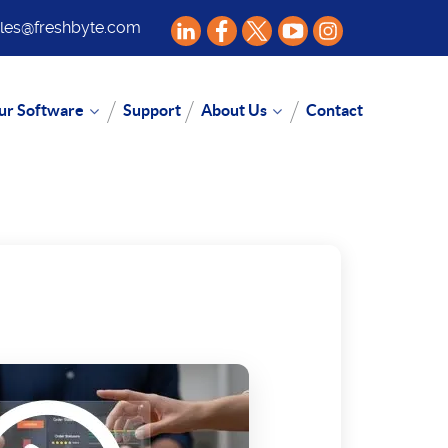
les@freshbyte.com
ur Software
Support
About Us
Contact