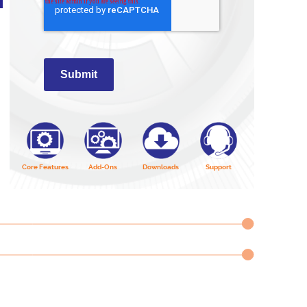
Submit
Core Features
Add-Ons
Downloads
Support