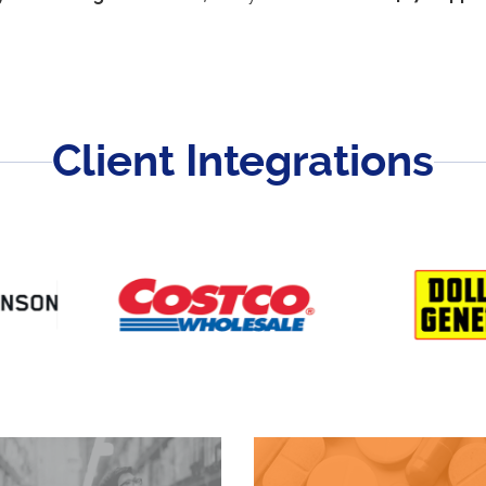
Client Integrations