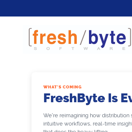
WHAT'S COMING
FreshByte Is E
We're reimagining how distribution
intuitive workflows, real-time insig
that does the heavy lifting.