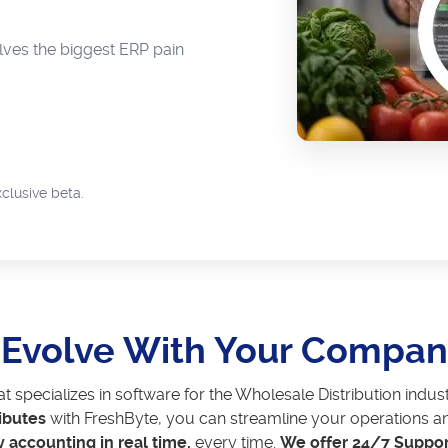
ves the biggest ERP pain
clusive beta.
t Evolve With Your Compa
at specializes in software for the Wholesale Distribution in
ibutes
with FreshByte, you can streamline your operations an
y accounting in real time,
every time.
We offer 24/7 Suppor