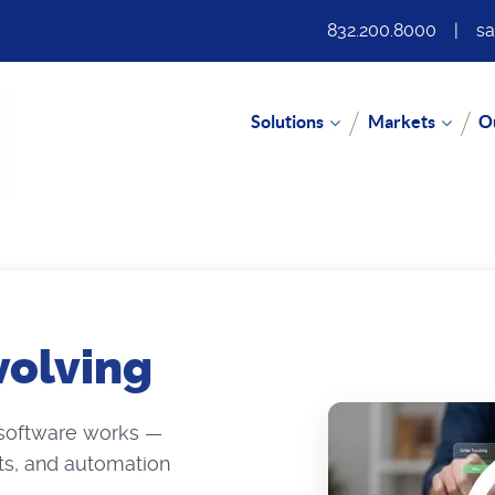
832.200.8000
|
sa
Solutions
Markets
O
volving
 software works —
hts, and automation