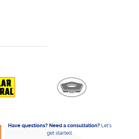
Have questions? Need a consultation?
Let’s
get started.