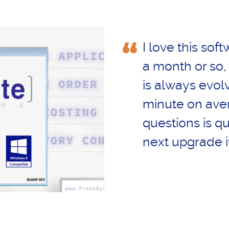
I love this soft
a month or so,
is always evol
minute on ave
questions is qu
next upgrade i