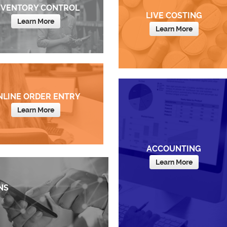
NVENTORY CONTROL
LIVE COSTING
Learn More
Learn More
NLINE ORDER ENTRY
Learn More
ACCOUNTING
Learn More
NS