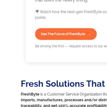
🎥 Watch how the next-gen FreshByte sol
points.
See The Future of FreshByte
Be among the first — request access to our ex
Fresh Solutions Tha
FreshByte
is a Customer Service Organization th
imports, manufactures, processes and/or distr
traceability, and get 100%-accurate profitabilit