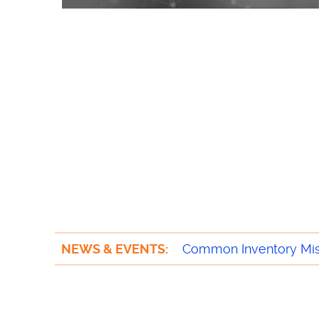
NEWS & EVENTS:
Trends Transforming t