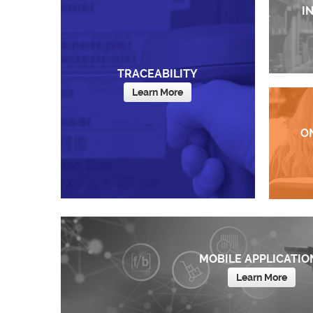
I
TRACEABILITY
Learn More
O
MOBILE APPLICATIO
Learn More