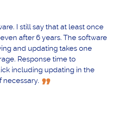
ware. I still say that at least once
 even after 6 years. The software
ving and updating takes one
rage. Response time to
ick including updating in the
f necessary.