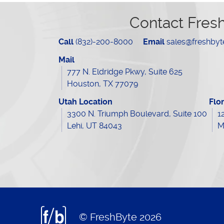
Contact Fres
Call
(832)-200-8000
Email
sales@freshby
Mail
777 N. Eldridge Pkwy, Suite 625
Houston, TX 77079
Utah Location
Flo
3300 N. Triumph Boulevard, Suite 100
1
Lehi, UT 84043
M
© FreshByte 2026