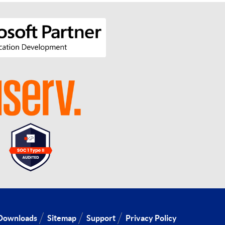
Downloads
Sitemap
Support
Privacy Policy