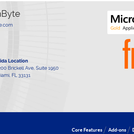
hByte
te.com
rida Location
200 Brickell Ave, Suite 1950
iami, FL 33131
Core Features
Add-ons