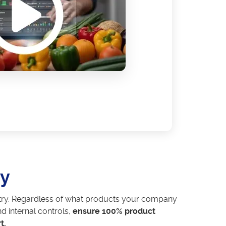
ny
dustry. Regardless of what products your company
d internal controls,
ensure 100% product
t.