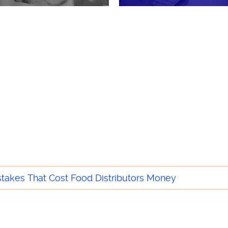
he Food & Beverage Industry