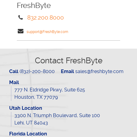
FreshByte
832.200.8000
support@FreshByte.com
Contact FreshByte
Call
(832)-200-8000
Email
sales@freshbyte.com
Mail
777 N. Eldridge Pkwy, Suite 625
Houston, TX 77079
Utah Location
3300 N. Triumph Boulevard, Suite 100
Lehi, UT 84043
Florida Location