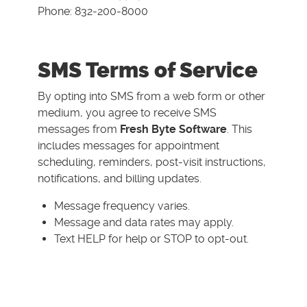
Phone: 832-200-8000
SMS Terms of Service
By opting into SMS from a web form or other
medium, you agree to receive SMS
messages from
Fresh Byte Software
. This
includes messages for appointment
scheduling, reminders, post-visit instructions,
notifications, and billing updates.
Message frequency varies.
Message and data rates may apply.
Text HELP for help or STOP to opt-out.