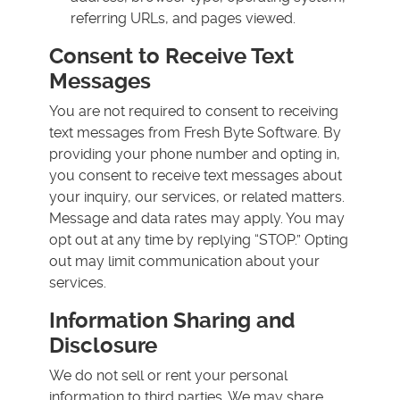
referring URLs, and pages viewed.
Consent to Receive Text
Messages
You are not required to consent to receiving
text messages from Fresh Byte Software. By
providing your phone number and opting in,
you consent to receive text messages about
your inquiry, our services, or related matters.
Message and data rates may apply. You may
opt out at any time by replying “STOP.” Opting
out may limit communication about your
services.
Information Sharing and
Disclosure
We do not sell or rent your personal
information to third parties. We may share