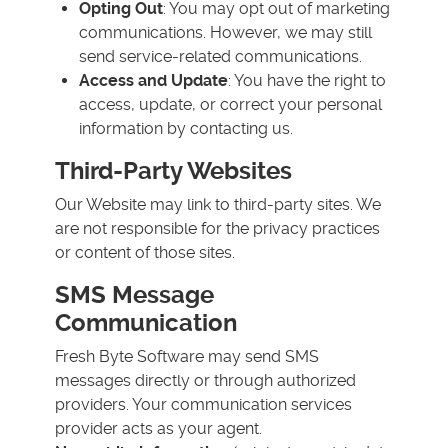
Opting Out
: You may opt out of marketing
communications. However, we may still
send service-related communications.
Access and Update
: You have the right to
access, update, or correct your personal
information by contacting us.
Third-Party Websites
Our Website may link to third-party sites. We
are not responsible for the privacy practices
or content of those sites.
SMS Message
Communication
Fresh Byte Software may send SMS
messages directly or through authorized
providers. Your communication services
provider acts as your agent.