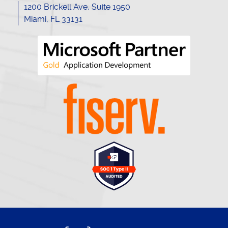
1200 Brickell Ave, Suite 1950
Miami, FL 33131