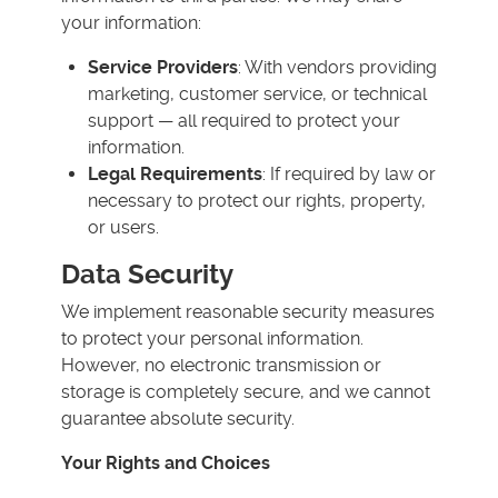
your information:
Service Providers
: With vendors providing
marketing, customer service, or technical
support — all required to protect your
information.
Legal Requirements
: If required by law or
necessary to protect our rights, property,
or users.
Data Security
We implement reasonable security measures
to protect your personal information.
However, no electronic transmission or
storage is completely secure, and we cannot
guarantee absolute security.
Your Rights and Choices