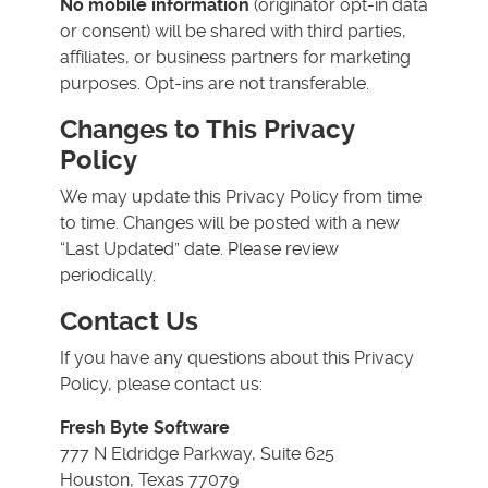
No mobile information
(originator opt-in data
or consent) will be shared with third parties,
affiliates, or business partners for marketing
purposes. Opt-ins are not transferable.
Changes to This Privacy
Policy
We may update this Privacy Policy from time
to time. Changes will be posted with a new
“Last Updated” date. Please review
periodically.
Contact Us
If you have any questions about this Privacy
Policy, please contact us:
Fresh Byte Software
777 N Eldridge Parkway, Suite 625
Houston, Texas 77079