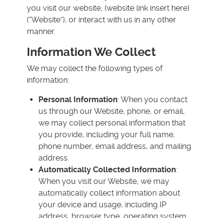
you visit our website, (website link insert here)
(“Website”), or interact with us in any other
manner.
Information We Collect
We may collect the following types of
information:
Personal Information
: When you contact
us through our Website, phone, or email,
we may collect personal information that
you provide, including your full name,
phone number, email address, and mailing
address.
Automatically Collected Information
:
When you visit our Website, we may
automatically collect information about
your device and usage, including IP
address, browser type, operating system,