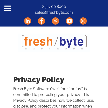
Solutions
832.200.8000
sales@freshbyte.com
Markets
Our Software
Support
About Us
Contact
Privacy Policy
Fresh Byte Software (“we,” “our,” or “us”) is
committed to protecting your privacy. This
Privacy Policy describes how we collect, use,
disclose, and protect your information when