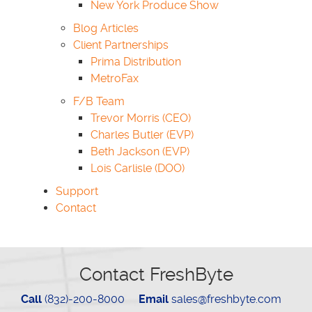
New York Produce Show
Blog Articles
Client Partnerships
Prima Distribution
MetroFax
F/B Team
Trevor Morris (CEO)
Charles Butler (EVP)
Beth Jackson (EVP)
Lois Carlisle (DOO)
Support
Contact
Contact FreshByte
Call
(832)-200-8000
Email
sales@freshbyte.com