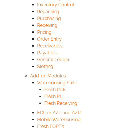
Inventory Control
Repacking
Purchasing
Receiving
Pricing
Order Entry
Receivables
Payables
General Ledger
Slotting
Add-on Modules
Warehousing Suite
Fresh Pick
Fresh PI
Fresh Receiving
EDI for A/P and A/R
Mobile Warehousing
Fresh FOREX