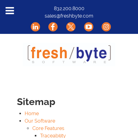
Solutions
832.200.8000
sales@freshbyte.com
Markets
Our Software
Support
About Us
Contact
Sitemap
Home
Our Software
Core Features
Traceability