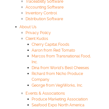
Traceability Software
Accounting Software
Inventory Control
Distribution Software
About Us
Privacy Policy
Client Kudos
Cherry Capital Foods
Aaron from Red Tomato
Marcos from Transnational Food,
Inc.
Dina from World’s Best Cheeses
Richard from Nicho Produce
Company
George from VegiWorks, Inc.
Events & Associations
Produce Marketing Association
Seafood Expo North America