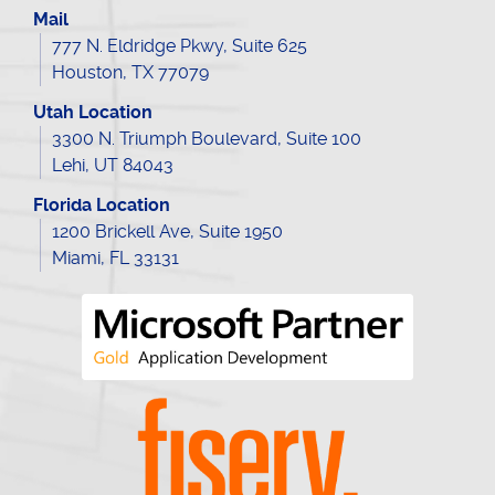
Mail
777 N. Eldridge Pkwy, Suite 625
Houston, TX 77079
Utah Location
3300 N. Triumph Boulevard, Suite 100
Lehi, UT 84043
Florida Location
1200 Brickell Ave, Suite 1950
Miami, FL 33131