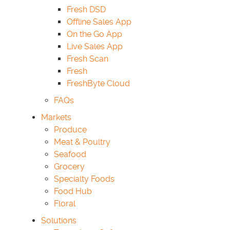
Fresh DSD
Offline Sales App
On the Go App
Live Sales App
Fresh Scan
Fresh
FreshByte Cloud
FAQs
Markets
Produce
Meat & Poultry
Seafood
Grocery
Specialty Foods
Food Hub
Floral
Solutions