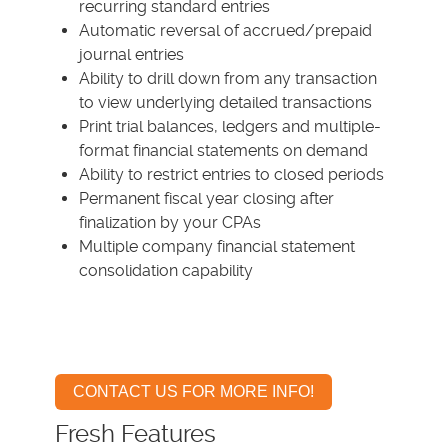
recurring standard entries
Automatic reversal of accrued/prepaid
journal entries
Ability to drill down from any transaction
to view underlying detailed transactions
Print trial balances, ledgers and multiple-
format financial statements on demand
Ability to restrict entries to closed periods
Permanent fiscal year closing after
finalization by your CPAs
Multiple company financial statement
consolidation capability
CONTACT US FOR MORE INFO!
Fresh Features