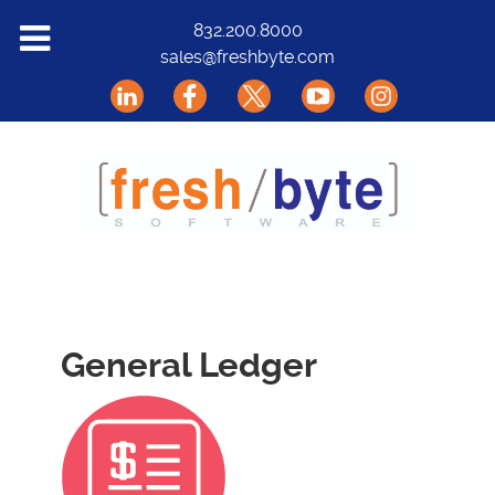
Solutions
832.200.8000
sales@freshbyte.com
Markets
Our Software
Support
About Us
Contact
General Ledger