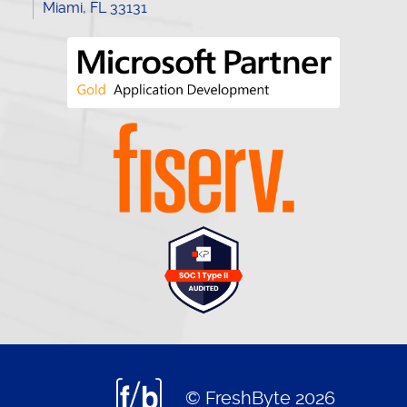
Miami, FL 33131
© FreshByte 2026