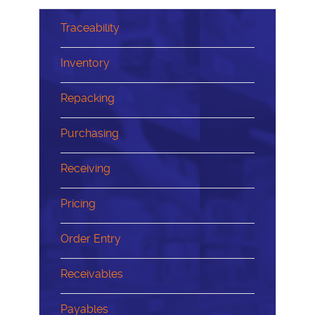
Traceability
Inventory
Repacking
Purchasing
Receiving
Pricing
Order Entry
Receivables
Payables