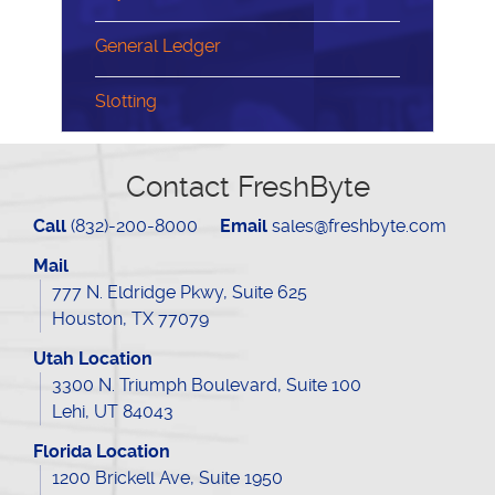
General Ledger
Slotting
Contact FreshByte
Call
(832)-200-8000
Email
sales@freshbyte.com
Mail
777 N. Eldridge Pkwy, Suite 625
Houston, TX 77079
Utah Location
3300 N. Triumph Boulevard, Suite 100
Lehi, UT 84043
Florida Location
1200 Brickell Ave, Suite 1950