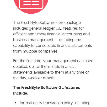
The FreshByte Software core package
includes general ledger (GL) features for
efficient and timely financial accounting and
business management — including the
capability to consolidate financial statements
from multiple companies.
For the first time, your management can have
detailed, up-to-the-minute financial
statements available to them at any time of
the day, week or month.
The FreshByte Software GL features
Include:
Journal entry transaction entry, including