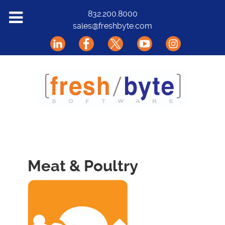
Solutions
832.200.8000
sales@freshbyte.com
Markets
Our Software
Support
About Us
Contact
Meat & Poultry