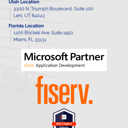
Utah Location
3300 N. Triumph Boulevard, Suite 100
Lehi, UT 84043
Florida Location
1200 Brickell Ave, Suite 1950
Miami, FL 33131