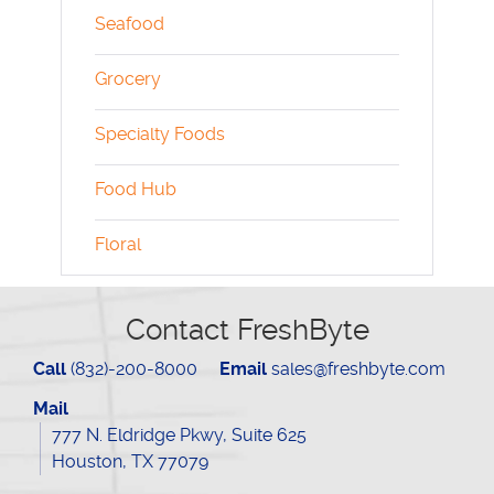
Seafood
Grocery
Specialty Foods
Food Hub
Floral
Contact FreshByte
Call
(832)-200-8000
Email
sales@freshbyte.com
Mail
777 N. Eldridge Pkwy, Suite 625
Houston, TX 77079