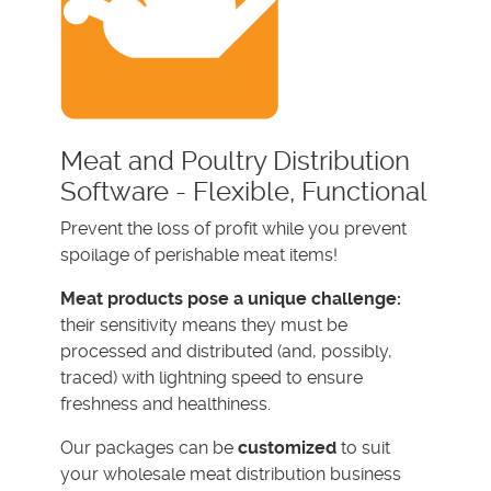
Meat and Poultry Distribution
Software - Flexible, Functional
Prevent the loss of profit while you prevent
spoilage of perishable meat items!
Meat products pose a unique challenge:
their sensitivity means they must be
processed and distributed (and, possibly,
traced) with lightning speed to ensure
freshness and healthiness.
Our packages can be
customized
to suit
your wholesale meat distribution business