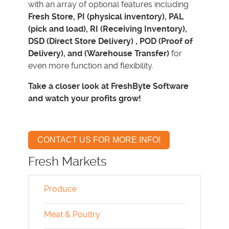
with an array of optional features including
Fresh Store, PI (physical inventory), PAL
(pick and load), RI (Receiving Inventory),
DSD (Direct Store Delivery) , POD (Proof of
Delivery), and (Warehouse Transfer)
for
even more function and flexibility.
Take a closer look at FreshByte Software
and watch your profits grow!
CONTACT US FOR MORE INFO!
Fresh Markets
Produce
Meat & Poultry