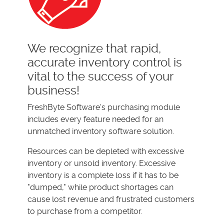
We recognize that rapid,
accurate inventory control is
vital to the success of your
business!
FreshByte Software's purchasing module
includes every feature needed for an
unmatched inventory software solution.
Resources can be depleted with excessive
inventory or unsold inventory. Excessive
inventory is a complete loss if it has to be
"dumped," while product shortages can
cause lost revenue and frustrated customers
to purchase from a competitor.