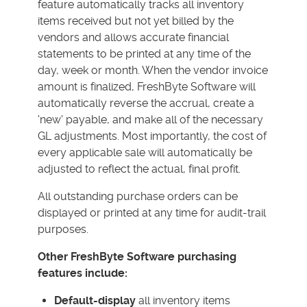
feature automatically tracks all inventory
items received but not yet billed by the
vendors and allows accurate financial
statements to be printed at any time of the
day, week or month. When the vendor invoice
amount is finalized, FreshByte Software will
automatically reverse the accrual, create a
'new' payable, and make all of the necessary
GL adjustments. Most importantly, the cost of
every applicable sale will automatically be
adjusted to reflect the actual, final profit.
All outstanding purchase orders can be
displayed or printed at any time for audit-trail
purposes.
Other FreshByte Software purchasing
features include:
Default-display
all inventory items