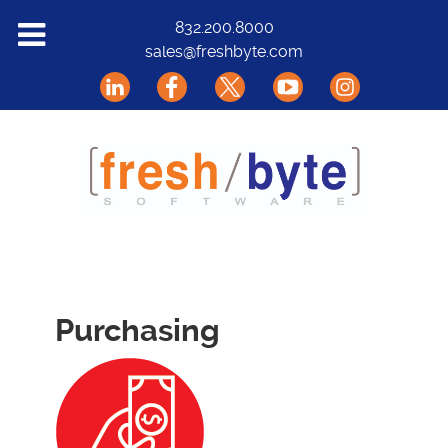
Solutions
832.200.8000
sales@freshbyte.com
Markets
Our Software
Support
About Us
Contact
Purchasing