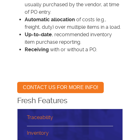
usually purchased by the vendor, at time
of PO entry.
Automatic allocation
of costs (e.g.,
freight, duty) over multiple items in a load.
Up-to-date
, recommended inventory
item purchase reporting.
Receiving
with or without a PO.
CONTACT US FOR MORE INFO!
Fresh Features
Traceability
Inventory