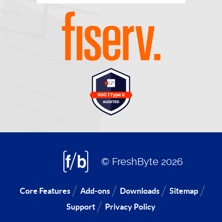
© FreshByte 2026
Core Features
Add-ons
Downloads
Sitemap
Support
Privacy Policy