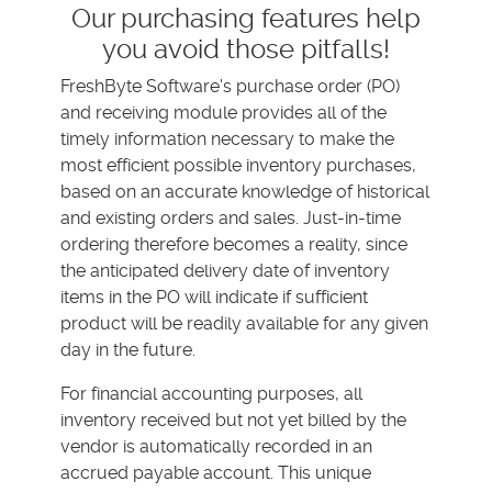
Our purchasing features help
you avoid those pitfalls!
FreshByte Software's purchase order (PO)
and receiving module provides all of the
timely information necessary to make the
most efficient possible inventory purchases,
based on an accurate knowledge of historical
and existing orders and sales. Just-in-time
ordering therefore becomes a reality, since
the anticipated delivery date of inventory
items in the PO will indicate if sufficient
product will be readily available for any given
day in the future.
For financial accounting purposes, all
inventory received but not yet billed by the
vendor is automatically recorded in an
accrued payable account. This unique