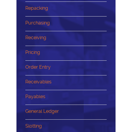
Repacking
Purchasing
Receiving
Pricing
Order Entry
Receivables
Payables
General Ledger
Slotting