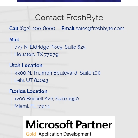
Contact FreshByte
Call
(832)-200-8000
Email
sales@freshbyte.com
Mail
777 N. Eldridge Pkwy, Suite 625
Houston, TX 77079
Utah Location
3300 N. Triumph Boulevard, Suite 100
Lehi, UT 84043
Florida Location
1200 Brickell Ave, Suite 1950
Miami, FL 33131