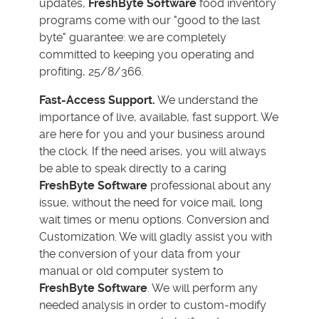
updates,
FreshByte Software
food inventory
programs come with our "good to the last
byte" guarantee: we are completely
committed to keeping you operating and
profiting, 25/8/366.
Fast-Access Support.
We understand the
importance of live, available, fast support. We
are here for you and your business around
the clock. If the need arises, you will always
be able to speak directly to a caring
FreshByte Software
professional about any
issue, without the need for voice mail, long
wait times or menu options. Conversion and
Customization. We will gladly assist you with
the conversion of your data from your
manual or old computer system to
FreshByte Software
. We will perform any
needed analysis in order to custom-modify