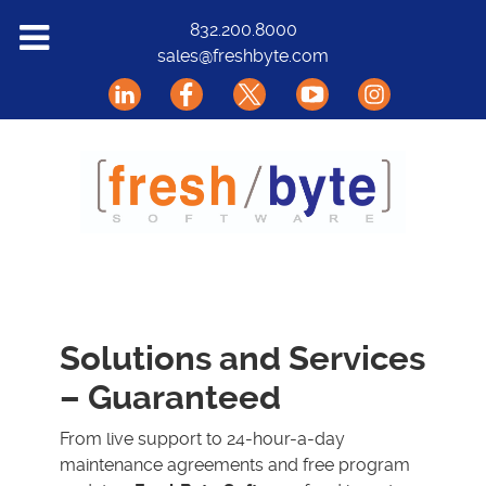
Solutions
832.200.8000
sales@freshbyte.com
Markets
Our Software
Support
About Us
Contact
Solutions and Services
– Guaranteed
From live support to 24-hour-a-day
maintenance agreements and free program