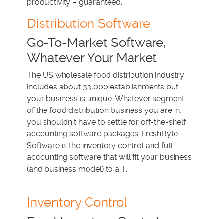
productivity – guaranteed.
Distribution Software
Go-To-Market Software,
Whatever Your Market
The US wholesale food distribution industry
includes about 33,000 establishments but
your business is unique. Whatever segment
of the food distribution business you are in,
you shouldn't have to settle for off-the-shelf
accounting software packages. FreshByte
Software is the inventory control and full
accounting software that will fit your business
(and business model) to a T.
Inventory Control