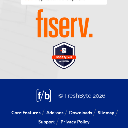
© FreshByte 2026
Core Features
Add-ons
Downloads
Sitemap
Support
Privacy Policy