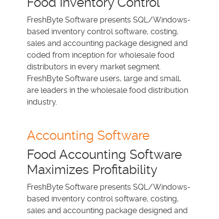
Food Inventory Control
FreshByte Software presents SQL/Windows-
based inventory control software, costing,
sales and accounting package designed and
coded from inception for wholesale food
distributors in every market segment.
FreshByte Software users, large and small,
are leaders in the wholesale food distribution
industry.
Accounting Software
Food Accounting Software
Maximizes Profitability
FreshByte Software presents SQL/Windows-
based inventory control software, costing,
sales and accounting package designed and