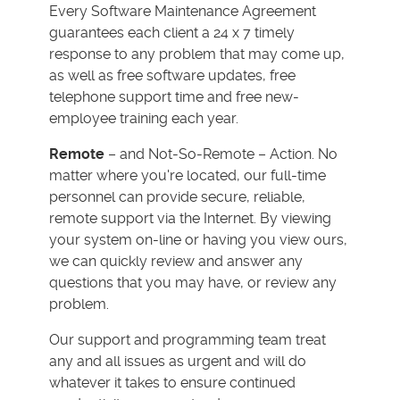
Every Software Maintenance Agreement
guarantees each client a 24 x 7 timely
response to any problem that may come up,
as well as free software updates, free
telephone support time and free new-
employee training each year.
Remote
– and Not-So-Remote – Action. No
matter where you're located, our full-time
personnel can provide secure, reliable,
remote support via the Internet. By viewing
your system on-line or having you view ours,
we can quickly review and answer any
questions that you may have, or review any
problem.
Our support and programming team treat
any and all issues as urgent and will do
whatever it takes to ensure continued