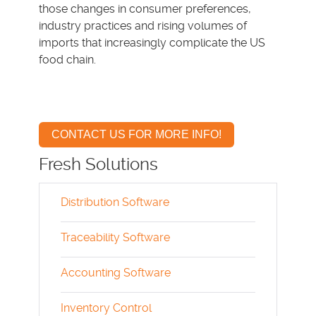
those changes in consumer preferences,
industry practices and rising volumes of
imports that increasingly complicate the US
food chain.
CONTACT US FOR MORE INFO!
Fresh Solutions
Distribution Software
Traceability Software
Accounting Software
Inventory Control