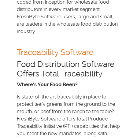
coded from inception for wholesale food
distributors in every market segment.
FreshByte Software users, large and small,
are leaders in the wholesale food distribution
industry.
Traceability Software
Food Distribution Software
Offers Total Traceability
Where's Your Food Been?
Is state-of-the art traceability in place to
protect leafy greens from the ground to the
mouth, or beef from the ranch to the table?
FreshByte Software offers total Produce
Traceability Initiative (PTI) capabilities that help
you meet the new mandates, along with