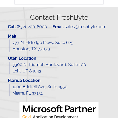
Contact FreshByte
Call
(832)-200-8000
Email
sales@freshbyte.com
Mail
777 N. Eldridge Pkwy, Suite 625
Houston, TX 77079
Utah Location
3300 N. Triumph Boulevard, Suite 100
Lehi, UT 84043
Florida Location
1200 Brickell Ave, Suite 1950
Miami, FL 33131