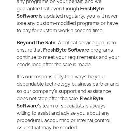
any programs on your behalf, and we
guarantee that even though
FreshByte
Software
is updated regularly, you will never
lose any custom-modified programs or have
to pay for custom work a second time.
Beyond the Sale.
A critical service goal is to
ensure that
FreshByte Software
programs
continue to meet your requirements and your
needs long after the sale is made.
It is our responsibility to always be your
dependable technology business partner and
so our company's support and assistance
does not stop after the sale.
FreshByte
Software
's team of specialists is always
willing to assist and advise you about any
procedural, accounting or internal control
issues that may be needed.