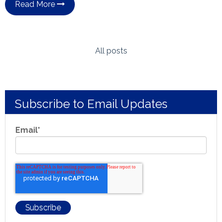
Read More
All posts
Subscribe to Email Updates
Email
*