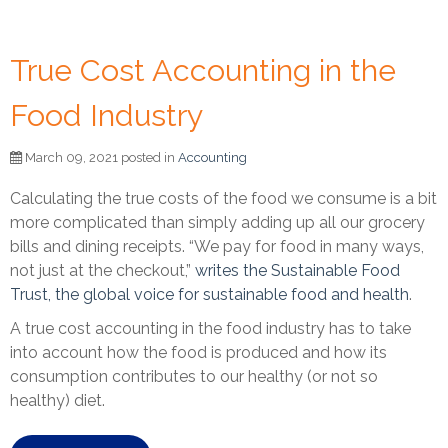
True Cost Accounting in the
Food Industry
March 09, 2021 posted in
Accounting
Calculating the true costs of the food we consume is a bit
more complicated than simply adding up all our grocery
bills and dining receipts.
“We pay for food in many ways,
not just at the checkout,”
writes the Sustainable Food
Trust, the global voice for sustainable food and health
.
A true cost accounting in the food industry has to take
into account how the food is produced and how its
consumption contributes to our healthy (or not so
healthy) diet.