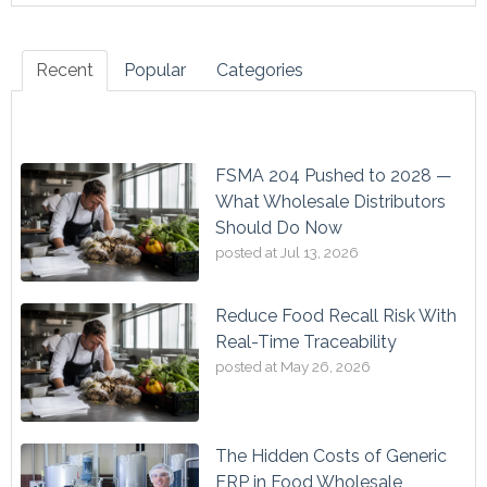
Recent
Popular
Categories
FSMA 204 Pushed to 2028 —
What Wholesale Distributors
Should Do Now
posted at
Jul 13, 2026
Reduce Food Recall Risk With
Real-Time Traceability
posted at
May 26, 2026
The Hidden Costs of Generic
ERP in Food Wholesale