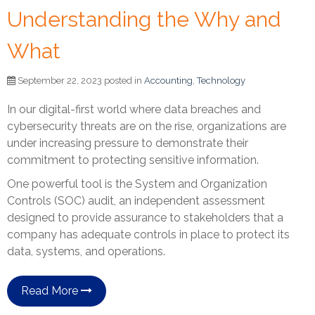
Understanding the Why and
What
September 22, 2023 posted in
Accounting
,
Technology
In our digital-first world where data breaches and
cybersecurity threats are on the rise, organizations are
under increasing pressure to demonstrate their
commitment to protecting sensitive information.
One powerful tool is the System and Organization
Controls (SOC) audit, an independent assessment
designed to provide assurance to stakeholders that a
company has adequate controls in place to protect its
data, systems, and operations.
Read More