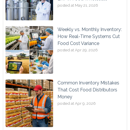
posted at
May 21, 2026
Weekly vs. Monthly Inventory:
How Real-Time Systems Cut
Food Cost Variance
posted at
Apr 29, 2026
Common Inventory Mistakes
That Cost Food Distributors
Money
posted at
Apr 9, 2026