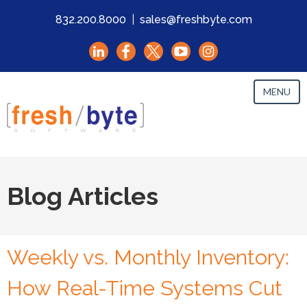
832.200.8000
|
sales@freshbyte.com
MENU
Blog Articles
Weekly vs. Monthly Inventory:
How Real-Time Systems Cut