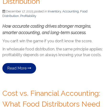
Distribution
December 17, 2025 posted in
Inventory
,
Accounting
,
Food
Distribution
,
Profitability
How accurate costing drives stronger margins,
smarter accounting, and long-term success.
You can’t win the game if you don’t know the score.
In wholesale food distribution, the same principle applies:
profitability depends on always knowing your true costs.
Read More
Cost vs. Financial Accounting:
What Food Distributors Need