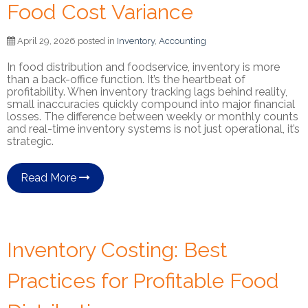
Food Cost Variance
April 29, 2026 posted in
Inventory
,
Accounting
In food distribution and foodservice, inventory is more
than a back-office function. It’s the heartbeat of
profitability. When inventory tracking lags behind reality,
small inaccuracies quickly compound into major financial
losses. The difference between weekly or monthly counts
and real-time inventory systems is not just operational, it’s
strategic.
Read More
Inventory Costing: Best
Practices for Profitable Food