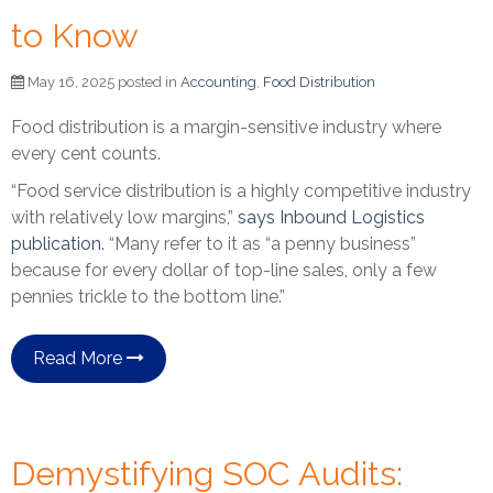
to Know
May 16, 2025 posted in
Accounting
,
Food Distribution
Food distribution is a margin-sensitive industry where
every cent counts.
“Food service distribution is a highly competitive industry
with relatively low margins,”
says Inbound Logistics
publication.
“Many refer to it as “a penny business”
because for every dollar of top-line sales, only a few
pennies trickle to the bottom line.”
Read More
Demystifying SOC Audits: