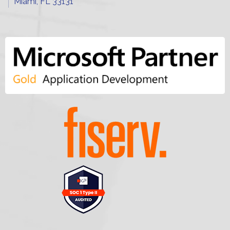
Miami, FL 33131