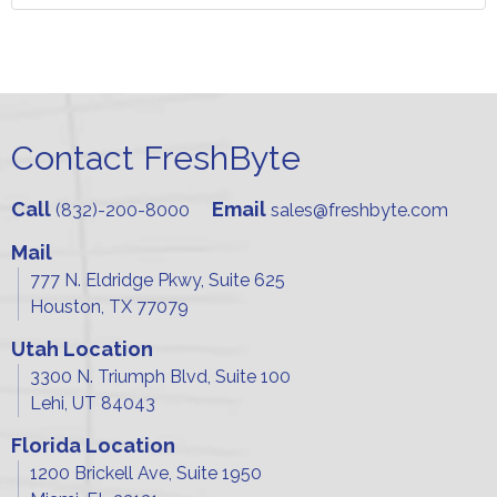
Contact FreshByte
Call
Email
(832)-200-8000
sales@freshbyte.com
Mail
777 N. Eldridge Pkwy, Suite 625
Houston, TX 77079
Utah Location
3300 N. Triumph Blvd, Suite 100
Lehi, UT 84043
Florida Location
1200 Brickell Ave, Suite 1950