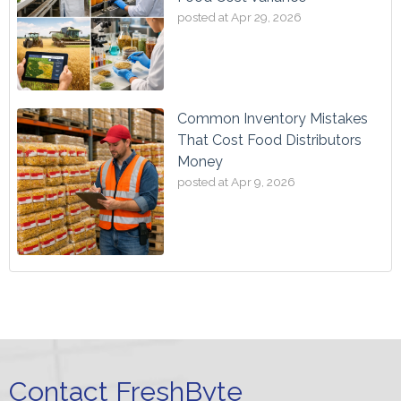
posted at
Apr 29, 2026
Common Inventory Mistakes
That Cost Food Distributors
Money
posted at
Apr 9, 2026
Contact FreshByte