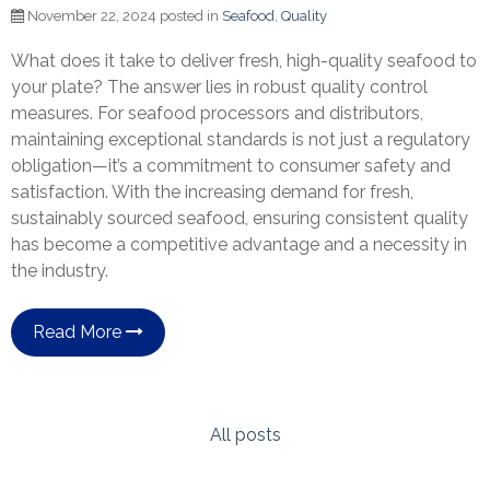
November 22, 2024 posted in
Seafood
,
Quality
What does it take to deliver fresh, high-quality seafood to
your plate? The answer lies in robust quality control
measures. For seafood processors and distributors,
maintaining exceptional standards is not just a regulatory
obligation—it’s a commitment to consumer safety and
satisfaction. With the increasing demand for fresh,
sustainably sourced seafood, ensuring consistent quality
has become a competitive advantage and a necessity in
the industry.
Read More
All posts