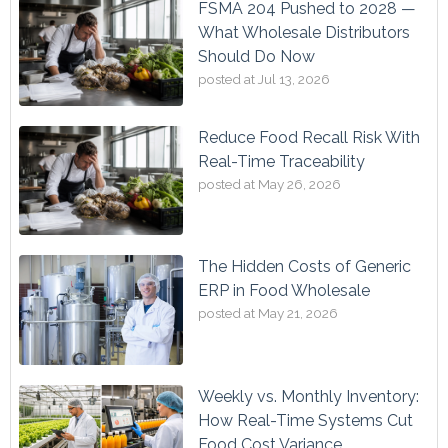
FSMA 204 Pushed to 2028 —
What Wholesale Distributors
Should Do Now
posted at
Jul 13, 2026
Reduce Food Recall Risk With
Real-Time Traceability
posted at
May 26, 2026
The Hidden Costs of Generic
ERP in Food Wholesale
posted at
May 21, 2026
Weekly vs. Monthly Inventory:
How Real-Time Systems Cut
Food Cost Variance