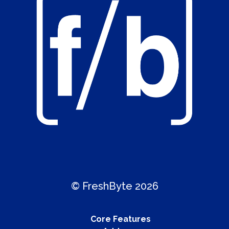
© FreshByte 2026
Core Features