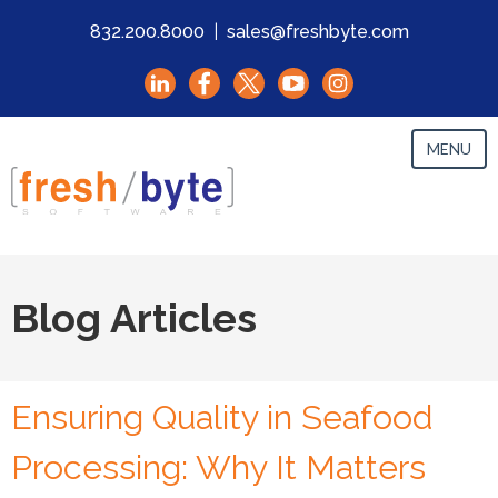
832.200.8000
|
sales@freshbyte.com
MENU
Blog Articles
Ensuring Quality in Seafood
Processing: Why It Matters