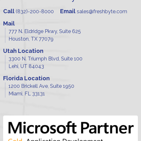
Call
Email
(832)-200-8000
sales@freshbyte.com
Mail
777 N. Eldridge Pkwy, Suite 625
Houston, TX 77079
Utah Location
3300 N. Triumph Blvd, Suite 100
Lehi, UT 84043
Florida Location
1200 Brickell Ave, Suite 1950
Miami, FL 33131