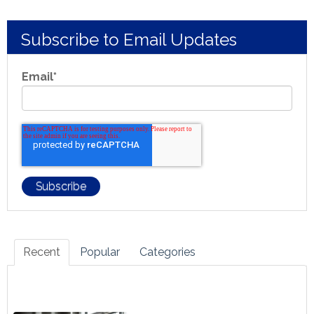
Subscribe to Email Updates
Email
*
Recent
Popular
Categories