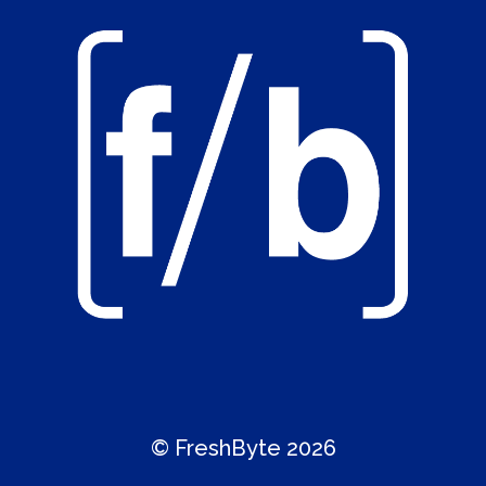
© FreshByte 2026