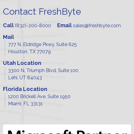
Contact FreshByte
Call
Email
(832)-200-8000
sales@freshbyte.com
Mail
777 N. Eldridge Pkwy, Suite 625
Houston, TX 77079
Utah Location
3300 N. Triumph Blvd, Suite 100
Lehi, UT 84043
Florida Location
1200 Brickell Ave, Suite 1950
Miami, FL 33131