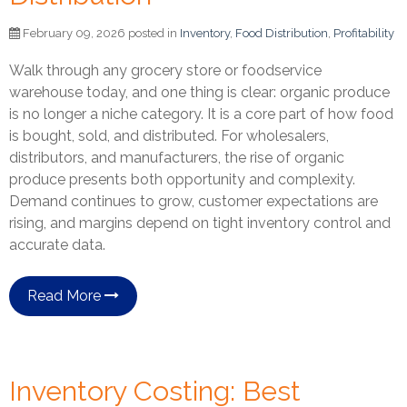
February 09, 2026 posted in
Inventory
,
Food Distribution
,
Profitability
Walk through any grocery store or foodservice
warehouse today, and one thing is clear: organic produce
is no longer a niche category. It is a core part of how food
is bought, sold, and distributed. For wholesalers,
distributors, and manufacturers, the rise of organic
produce presents both opportunity and complexity.
Demand continues to grow, customer expectations are
rising, and margins depend on tight inventory control and
accurate data.
Read More
Inventory Costing: Best