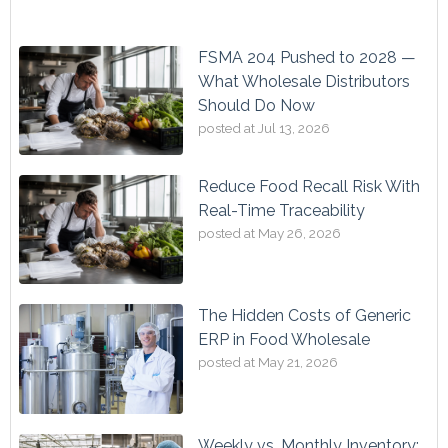
FSMA 204 Pushed to 2028 —
What Wholesale Distributors
Should Do Now
posted at
Jul 13, 2026
Reduce Food Recall Risk With
Real-Time Traceability
posted at
May 26, 2026
The Hidden Costs of Generic
ERP in Food Wholesale
posted at
May 21, 2026
Weekly vs. Monthly Inventory: