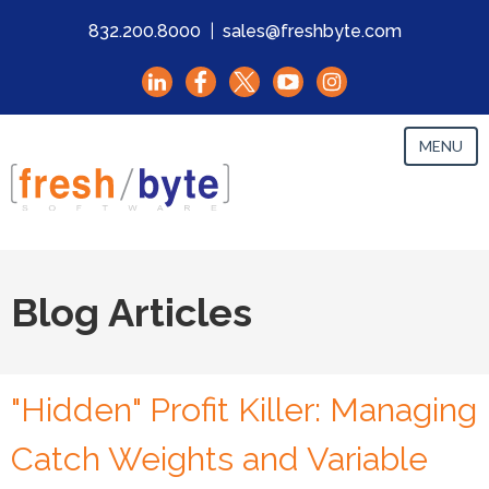
832.200.8000
|
sales@freshbyte.com
MENU
Blog Articles
"Hidden" Profit Killer: Managing
Catch Weights and Variable