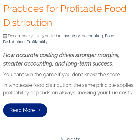
Practices for Profitable Food
Distribution
December 17, 2025 posted in
Inventory
,
Accounting
,
Food
Distribution
,
Profitability
How accurate costing drives stronger margins,
smarter accounting, and long-term success.
You can’t win the game if you don’t know the score.
In wholesale food distribution, the same principle applies:
profitability depends on always knowing your true costs.
Read More
All posts