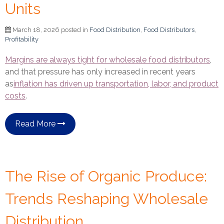
Units
March 18, 2026 posted in
Food Distribution
,
Food Distributors
,
Profitability
Margins are always tight for wholesale food distributors
,
and that pressure has only increased in recent years
as
inflation has driven up transportation, labor, and product
costs
.
Read More
The Rise of Organic Produce:
Trends Reshaping Wholesale
Distribution