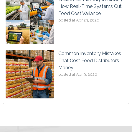
How Real-Time Systems Cut
Food Cost Variance
posted at
Apr 29, 2026
Common Inventory Mistakes
That Cost Food Distributors
Money
posted at
Apr 9, 2026