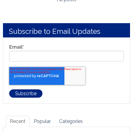
Subscribe to Email Updates
Email
*
Recent
Popular
Categories