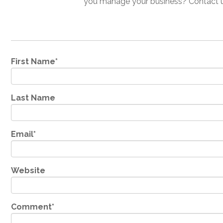
you manage your business? Contact us
First Name
*
Last Name
Email
*
Website
Comment
*