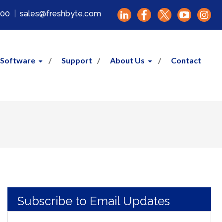
000
|
sales@freshbyte.com
 Software
Support
About Us
Contact
Subscribe to Email Updates