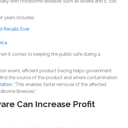
aily with foodborne diseases such as listeria and E. coli
 years includes:
d Recalls Ever
rica
en it comes to keeping the public safe during a
tion event, efficient product tracing helps government
 find the source of the product and where contamination
ration.
“This enables faster removal of the affected
borne illnesses.”
re Can Increase Profit