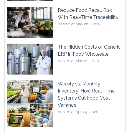
Reduce Food Recall Risk
With Real-Time Traceability
posted at
May 26, 2026
The Hidden Costs of Generic
ERP in Food Wholesale
posted at
May 21, 2026
Weekly vs. Monthly
Inventory: How Real-Time
Systems Cut Food Cost
Variance
posted at
Apr 29, 2026