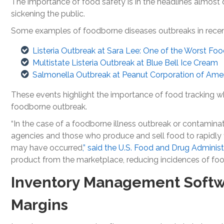
The importance of food safety is in the headlines almost d
sickening the public.
Some examples of foodborne diseases outbreaks in recent
Listeria Outbreak at Sara Lee: One of the Worst Foo
Multistate Listeria Outbreak at Blue Bell Ice Cream
Salmonella Outbreak at Peanut Corporation of Ame
These events highlight the importance of food tracking wh
foodborne outbreak.
“In the case of a foodborne illness outbreak or contamina
agencies and those who produce and sell food to rapidly
may have occurred
,” said the U.S. Food and Drug Administ
product from the marketplace, reducing incidences of food
Inventory Management Softwa
Margins