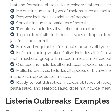
leaf and Romaine lettuces), kale, chicory, watercress, ch
Melons: Includes all types of melons, such as cant
Peppers: Includes all varieties of peppers.
Sprouts: Includes all varieties of sprouts.
Tomatoes: Includes all varieties of tomatoes.
Tropical tree fruits: Includes all types of tropical 
jackfruit, and starfruit.
Fruits and Vegetables (fresh-cut): Includes all types
Finfish, including smoked finfish: Includes all finfis
mahi, mackerel, grouper, barracuda, and salmon; except d
Crustaceans: Includes all crustacean species, such as
Mollusks, bivalves: Includes all species of bivalve 
include scallop adductor muscle.
Ready-to-eat deli salads: Includes all types of read
pasta salad, and seafood salad; does not include meat
Listeria Outbreaks, Examples