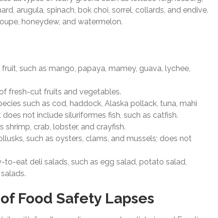
ard, arugula, spinach, bok choi, sorrel, collards, and endive.
aloupe, honeydew, and watermelon.
tree fruit, such as mango, papaya, mamey, guava, lychee,
 of fresh-cut fruits and vegetables.
h species such as cod, haddock, Alaska pollack, tuna, mahi
oes not include siluriformes fish, such as catfish.
 shrimp, crab, lobster, and crayfish.
mollusks, such as oysters, clams, and mussels; does not
y-to-eat deli salads, such as egg salad, potato salad,
 salads.
 of Food Safety Lapses