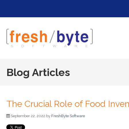
Blog Articles
The Crucial Role of Food Inve
September 22, 2022 by
FreshByte Software