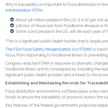
Why is traceability so important to food distribution in th
Administration (FDA)
:
About 48 million people in the U.S. (1 in 6) get sick
128,000 of those sick from foodborne diseases in the 
Some 3,000 people in the U.S. will die each year of 
“This is a significant public health burden that is largely p
The FDA Food Safety Modernization Act (FSMA)
is trans
focus from responding to foodborne illness to preventing i
Congress enacted FSMA in response to dramatic changes 
foodborne illness and its consequences, including the real
significant public health problem and a threat to the eco
Establishing and Maintaining Records for Traceabili
Food distribution and inventory software plays a key role
foods to ensure the traceability of products across the su
Key features of the federal government’s proposed require