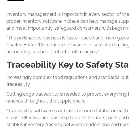
Inventory management is important in every sector of the
proper inventory software in place can help manage supply 
and most importantly, safeguard consumers with beginning
“The perishables business is faster-paced and more global
Charles Butler. “Distribution software is essential to limiti
accounting can help protect profit margins.”
Traceability Key to Safety St
Increasingly complex food regulations and standards, put 
traceability.
Cutting edge traceability is needed to protect everythin
ranches throughout the supply chain.
“Traceability software is not just for food distributors w
is cost-effective and can help food distributors meet an
enables inventory tracking between vendors and end users