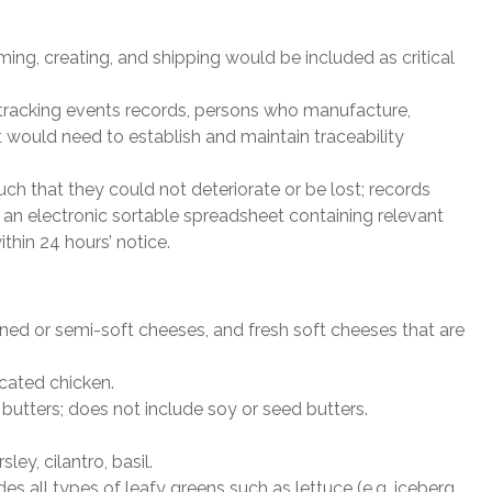
rming, creating, and shipping would be included as critical
l tracking events records, persons who manufacture,
t would need to establish and maintain traceability
h that they could not deteriorate or be lost; records
 an electronic sortable spreadsheet containing relevant
thin 24 hours’ notice.
ened or semi-soft cheeses, and fresh soft cheeses that are
cated chicken.
 butters; does not include soy or seed butters.
ley, cilantro, basil.
es all types of leafy greens such as lettuce (e.g. iceberg,