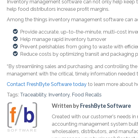
Inventory management software can not only help keep the
help food distributors increase profit margins.
Among the things inventory management software can a
Provide accurate, up-to-the-minute, multi-cost inve
Help manage rapid inventory turnover
Prevent perishables from going to waste with effi
Reduce costs by optimizing transit and packaging 
“By streamlining sales and purchasing, and controlling th
management with the critical, timely information needed to
Contact FreshByte Software today
to learn more about h
Tags:
Traceability
,
Inventory
,
Food Recalls
Written by
FreshByte Software
Created with our customer's needs in
accounting management system built t
wholesalers, distributors, and manufac