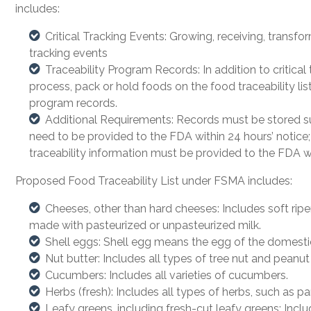
includes:
Critical Tracking Events: Growing, receiving, transfo
tracking events
Traceability Program Records: In addition to critica
process, pack or hold foods on the food traceability lis
program records.
Additional Requirements: Records must be stored suc
need to be provided to the FDA within 24 hours’ notice;
traceability information must be provided to the FDA wi
Proposed Food Traceability List under FSMA includes:
Cheeses, other than hard cheeses: Includes soft rip
made with pasteurized or unpasteurized milk.
Shell eggs: Shell egg means the egg of the domesti
Nut butter: Includes all types of tree nut and peanut
Cucumbers: Includes all varieties of cucumbers.
Herbs (fresh): Includes all types of herbs, such as pars
Leafy greens, including fresh-cut leafy greens: Includ