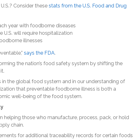
e U.S.? Consider these
stats from the U.S. Food and Drug
 each year with foodborne diseases
U.S. will require hospitalization
foodborne illnesses
reventable,”
says the FDA
.
forming the nation’s food safety system by shifting the
t.
in the global food system and in our understanding of
ization that preventable foodborne illness is both a
nomic well-being of the food system.
ty
 in helping those who manufacture, process, pack, or hold
pply chain.
ments for additional traceability records for certain foods