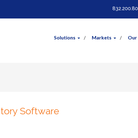
832.200.8
Solutions
Markets
Our
ntory Software