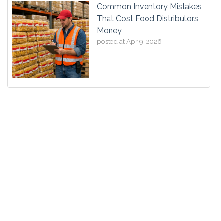
Common Inventory Mistakes
That Cost Food Distributors
Money
posted at
Apr 9, 2026