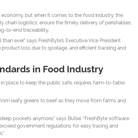
 economy, but when it comes to the food industry, the
chain logistics, ensure the timely delivery of perishables,
-to-end traceability.
 than ever,” says FreshByte’s Executive Vice President
ng product loss due to spoilage, and efficient tracking and
andards in Food Industry
in place to keep the public safe, requires farm-to-table
g from leafy greens to beef as they move from farms and
ith deep pockets anymore,” says Butler. “FreshByte software
d exceed government regulations for easy tracing and
.”