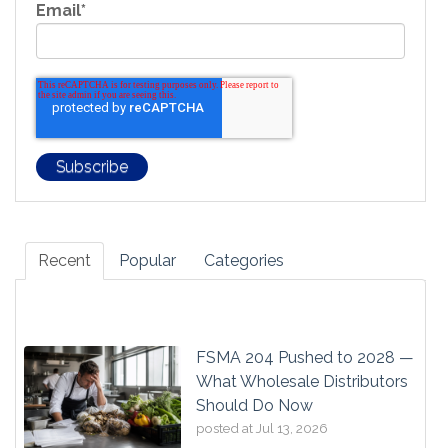
Email
*
Recent
Popular
Categories
FSMA 204 Pushed to 2028 —
What Wholesale Distributors
Should Do Now
posted at
Jul 13, 2026