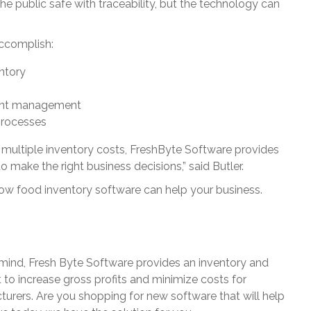
 public safe with traceability, but the technology can
ccomplish:
ntory
cient management
processes
e multiple inventory costs, FreshByte Software provides
 make the right business decisions,” said Butler.
ow food inventory software can help your business.
 mind, Fresh Byte Software provides an inventory and
o increase gross profits and minimize costs for
turers. Are you shopping for new software that will help