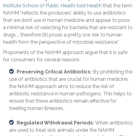
Institute School of Public Health told Health
that the term
NAIHM “reflects the producers’ ability to use antibiotics
that we don’t use in human medicine and appear to pose
a minimal risk of selecting for bacteria that are resistant to
drugs … therefore [it] poses a pretty low risk to human
health from the perspective of microbial resistance.”
Proponents of the NAIHM approach argue that it is safe
for consumers for several reasons:
Preserving Critical Antibiotics:
By prohibiting the
use of antibiotics that are crucial for human medicine,
the NAIHM approach aims to reduce the risk of
antibiotic resistance in human pathogens. This helps to
ensure that these antibiotics remain effective for
treating human illnesses.
Regulated Withdrawal Periods:
When antibiotics
are used to treat sick animals under the NAIHM