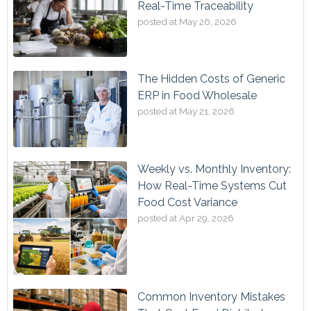
Real-Time Traceability
posted at
May 26, 2026
The Hidden Costs of Generic
ERP in Food Wholesale
posted at
May 21, 2026
Weekly vs. Monthly Inventory:
How Real-Time Systems Cut
Food Cost Variance
posted at
Apr 29, 2026
Common Inventory Mistakes