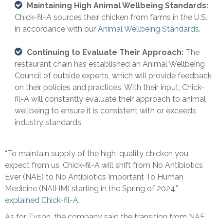
Maintaining High Animal Wellbeing Standards:
Chick-fil-A sources their chicken from farms in the U.S.,
in accordance with our
Animal Wellbeing Standards
.
Continuing to Evaluate Their Approach:
The
restaurant chain has established an Animal Wellbeing
Council of outside experts, which will provide feedback
on their policies and practices. With their input, Chick-
fil-A will constantly evaluate their approach to animal
wellbeing to ensure it is consistent with or exceeds
industry standards.
“To maintain supply of the high-quality chicken you
expect from us, Chick-fil-A will shift from No Antibiotics
Ever (NAE) to No Antibiotics Important To Human
Medicine (NAIHM) starting in the Spring of 2024,”
explained Chick-fil-A
.
As for Tyson, the company said the transition from NAE