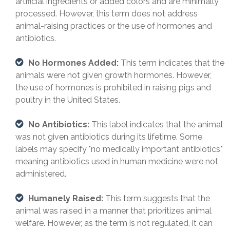
artificial ingredients or added colors and are minimally
processed. However, this term does not address
animal-raising practices or the use of hormones and
antibiotics.
No Hormones Added:
This term indicates that the
animals were not given growth hormones. However,
the use of hormones is prohibited in raising pigs and
poultry in the United States.
No Antibiotics:
This label indicates that the animal
was not given antibiotics during its lifetime. Some
labels may specify "no medically important antibiotics,"
meaning antibiotics used in human medicine were not
administered.
Humanely Raised:
This term suggests that the
animal was raised in a manner that prioritizes animal
welfare. However, as the term is not regulated, it can