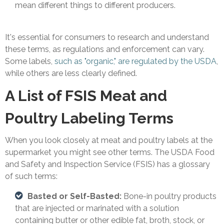
mean different things to different producers.
It's essential for consumers to research and understand
these terms, as regulations and enforcement can vary.
Some labels,
such as "organic," are regulated by the USDA
,
while others are less clearly defined.
A List of FSIS Meat and
Poultry Labeling Terms
When you look closely at meat and poultry labels at the
supermarket you might see other terms. The USDA Food
and Safety and Inspection Service (FSIS) has a glossary
of such terms:
Basted or Self-Basted:
Bone-in poultry products
that are injected or marinated with a solution
containing butter or other edible fat, broth, stock, or