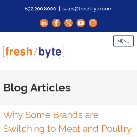
832.200.8000
|
sales@freshbyte.com
MENU
Blog Articles
Why Some Brands are
Switching to Meat and Poultry