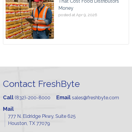
That Cost Food Distributors
Money
posted at
Apr 9, 2026
Contact FreshByte
Call
Email
(832)-200-8000
sales@freshbyte.com
Mail
777 N. Eldridge Pkwy, Suite 625
Houston, TX 77079