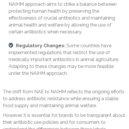
NAIHM approach aims to strike a balance between
protecting human health by preserving the
effectiveness of crucial antibiotics and maintaining
animal health and welfare by allowing the use of
certain antibiotics when necessary.
Regulatory Changes:
Some countries have
implemented regulations that restrict the use of
medically important antibiotics in animal agriculture.
Adapting to these changes may be more feasible
under the NAIHM approach.
The shift from NAE to NAIHM reflects the ongoing efforts
to address antibiotic resistance while ensuring a stable
food supply and maintaining animal welfare.
However, it is essential for brands to be transparent about
their antibiotic use policies and for consumers to