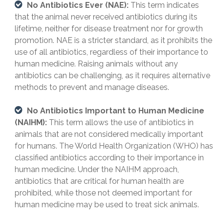
No Antibiotics Ever (NAE):
This term indicates
that the animal never received antibiotics during its
lifetime, neither for disease treatment nor for growth
promotion. NAE is a stricter standard, as it prohibits the
use of all antibiotics, regardless of their importance to
human medicine. Raising animals without any
antibiotics can be challenging, as it requires alternative
methods to prevent and manage diseases.
No Antibiotics Important to Human Medicine
(NAIHM):
This term allows the use of antibiotics in
animals that are not considered medically important
for humans. The World Health Organization (WHO) has
classified antibiotics according to their importance in
human medicine. Under the NAIHM approach,
antibiotics that are critical for human health are
prohibited, while those not deemed important for
human medicine may be used to treat sick animals.