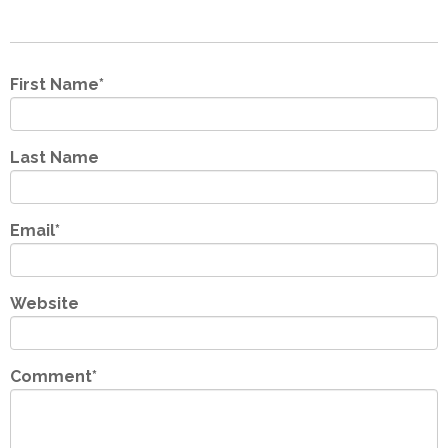
First Name
*
Last Name
Email
*
Website
Comment
*