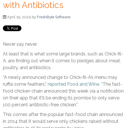
with Antibiotics
April 19, 2024 by
FreshByte Software
Never say never.
At least that is what some large brands, such as Chick-fil-
A, are finding out when it comes to pledges about meat,
poultry, and antibiotics.
“A newly announced change to Chick-fil-A’s menu may
ruffle some feathers,”
reported Food and Wine
. “The fast-
food chicken chain announced this week via a notification
on their app that it'll be ending its promise to only serve
100 percent antibiotic-free chicken.”
This comes after the popular fast-food chain announced
in 2014 that it would serve only chickens raised without