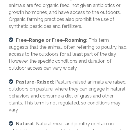
animals are fed organic feed, not given antibiotics or
growth hormones, and have access to the outdoors.
Organic farming practices also prohibit the use of
synthetic pesticides and fertilizers.
Free-Range or Free-Roaming:
This term
suggests that the animal, often referring to poultry, had
access to the outdoors for at least part of the day.
However, the specific conditions and duration of
outdoor access can vary widely.
Pasture-Raised:
Pasture-raised animals are raised
outdoors on pasture, where they can engage in natural
behaviors and consume a diet of grass and other
plants. This term is not regulated, so conditions may
vary.
Natural:
Natural meat and poultry contain no