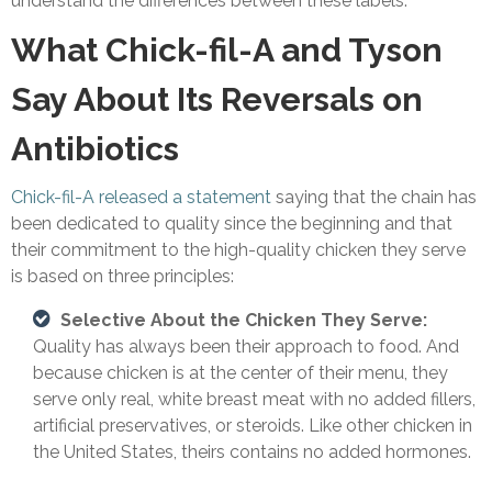
understand the differences between these labels.
What Chick-fil-A and Tyson
Say About Its Reversals on
Antibiotics
Chick-fil-A released a statement
saying that the chain has
been dedicated to quality since the beginning and that
their commitment to the high-quality chicken they serve
is based on three principles:
Selective About the Chicken They Serve:
Quality has always been their approach to food. And
because chicken is at the center of their menu, they
serve only real, white breast meat with no added fillers,
artificial preservatives, or steroids. Like other chicken in
the United States, theirs contains no added hormones.