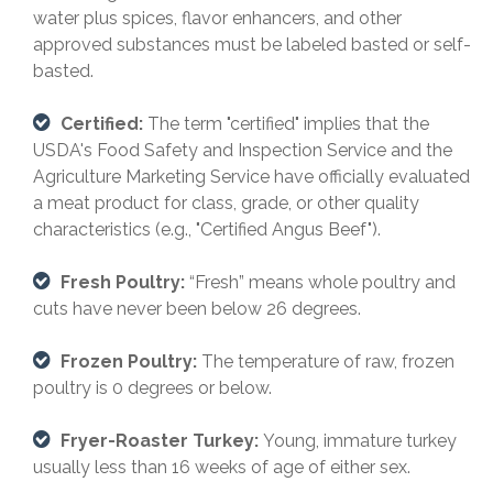
water plus spices, flavor enhancers, and other
approved substances must be labeled basted or self-
basted.
Certified:
The term "certified" implies that the
USDA's Food Safety and Inspection Service and the
Agriculture Marketing Service have officially evaluated
a meat product for class, grade, or other quality
characteristics (e.g., "Certified Angus Beef").
Fresh Poultry:
“Fresh” means whole poultry and
cuts have never been below 26 degrees.
Frozen Poultry:
The temperature of raw, frozen
poultry is 0 degrees or below.
Fryer-Roaster Turkey:
Young, immature turkey
usually less than 16 weeks of age of either sex.