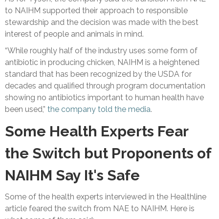
to NAIHM supported their approach to responsible
stewardship and the decision was made with the best
interest of people and animals in mind.
“While roughly half of the industry uses some form of
antibiotic in producing chicken, NAIHM is a heightened
standard that has been recognized by the USDA for
decades and qualified through program documentation
showing no antibiotics important to human health have
been used,”
the company told the media
.
Some Health Experts Fear
the Switch but Proponents of
NAIHM Say It's Safe
Some of the health experts interviewed in the Healthline
article feared the switch from NAE to NAIHM. Here is