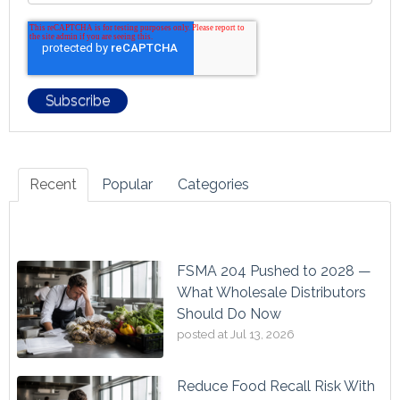
Recent
Popular
Categories
FSMA 204 Pushed to 2028 —
What Wholesale Distributors
Should Do Now
posted at
Jul 13, 2026
Reduce Food Recall Risk With