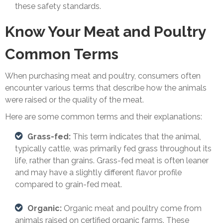
these safety standards.
Know Your Meat and Poultry
Common Terms
When purchasing meat and poultry, consumers often
encounter various terms that describe how the animals
were raised or the quality of the meat.
Here are some common terms and their explanations:
Grass-fed:
This term indicates that the animal,
typically cattle, was primarily fed grass throughout its
life, rather than grains. Grass-fed meat is often leaner
and may have a slightly different flavor profile
compared to grain-fed meat.
Organic:
Organic meat and poultry come from
animals raised on certified organic farms. These