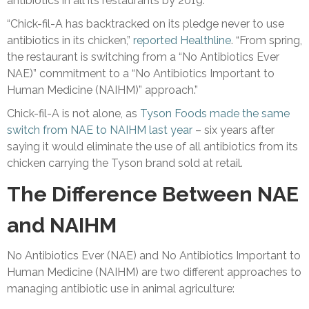
antibiotics in all its restaurants by 2019.
“Chick-fil-A has backtracked on its pledge never to use
antibiotics in its chicken,”
reported Healthline
. “From spring,
the restaurant is switching from a “No Antibiotics Ever
NAE)” commitment to a “No Antibiotics Important to
Human Medicine (NAIHM)” approach.”
Chick-fil-A is not alone, as
Tyson Foods made the same
switch from NAE to NAIHM last year
– six years after
saying it would eliminate the use of all antibiotics from its
chicken carrying the Tyson brand sold at retail.
The Difference Between NAE
and NAIHM
No Antibiotics Ever (NAE) and No Antibiotics Important to
Human Medicine (NAIHM) are two different approaches to
managing antibiotic use in animal agriculture: