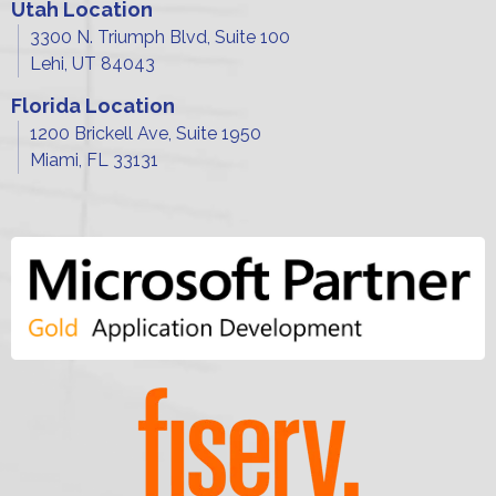
Utah Location
3300 N. Triumph Blvd, Suite 100
Lehi, UT 84043
Florida Location
1200 Brickell Ave, Suite 1950
Miami, FL 33131