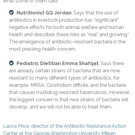
what some of them said:
Nutritionist GQ Jordan
: Says that the use of
antibiotics in livestock production has “significant”
negative effects for both animal welfare and human
health and describes these risks as “real” and growing.”
The emergence of antibiotic-resistant bacteria is the
most pressing health concern.
Pediatric Dietitian Emma Shafqat
: Says there
are already certain strains of bacteria that are now
resistant to many different types of antibiotics, for
example, MRSA, Clostridium difficile, and the bacteria
that causes multidrug-resistant tuberculosis. However,
the biggest concern is that new strains of bacteria will
develop, and we will not be able to treat them.
Lance Price, director of the Antibiotic Resistance Action
Center at the George Washington University Milken