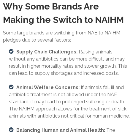
Why Some Brands Are
Making the Switch to NAIHM
Some large brands are switching from NAE to NAIHM
pledges due to several factors:
Supply Chain Challenges:
Raising animals
without any antibiotics can be more difficult and may
result in higher mortality rates and slower growth. This
can lead to supply shortages and increased costs.
Animal Welfare Concerns:
If animals fall ill and
antibiotic treatment is not allowed under the NAE
standard, it may lead to prolonged suffering or death.
The NAIHM approach allows for the treatment of sick
animals with antibiotics not critical for human medicine.
Balancing Human and Animal Health:
The