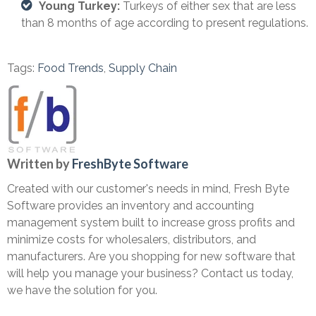
Young Turkey:
Turkeys of either sex that are less
than 8 months of age according to present regulations.
Tags:
Food Trends
,
Supply Chain
Written by
FreshByte Software
Created with our customer's needs in mind, Fresh Byte
Software provides an inventory and accounting
management system built to increase gross profits and
minimize costs for wholesalers, distributors, and
manufacturers. Are you shopping for new software that
will help you manage your business? Contact us today,
we have the solution for you.