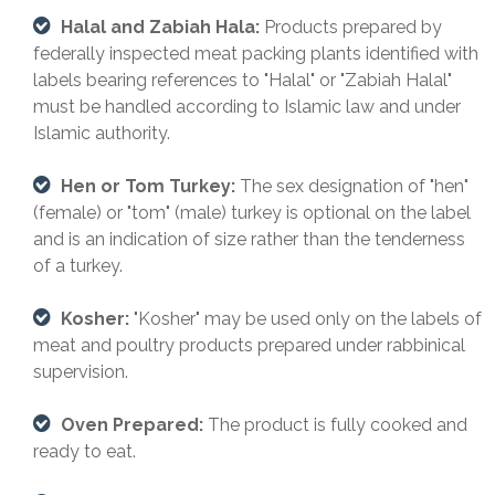
Halal and Zabiah Hala:
Products prepared by
federally inspected meat packing plants identified with
labels bearing references to "Halal" or "Zabiah Halal"
must be handled according to Islamic law and under
Islamic authority.
Hen or Tom Turkey:
The sex designation of "hen"
(female) or "tom" (male) turkey is optional on the label
and is an indication of size rather than the tenderness
of a turkey.
Kosher:
"Kosher" may be used only on the labels of
meat and poultry products prepared under rabbinical
supervision.
Oven Prepared:
The product is fully cooked and
ready to eat.