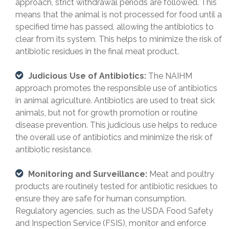
approach, strict withdrawal periods are followed. This
means that the animal is not processed for food until a
specified time has passed, allowing the antibiotics to
clear from its system. This helps to minimize the risk of
antibiotic residues in the final meat product.
Judicious Use of Antibiotics:
The NAIHM
approach promotes the responsible use of antibiotics
in animal agriculture. Antibiotics are used to treat sick
animals, but not for growth promotion or routine
disease prevention. This judicious use helps to reduce
the overall use of antibiotics and minimize the risk of
antibiotic resistance.
Monitoring and Surveillance:
Meat and poultry
products are routinely tested for antibiotic residues to
ensure they are safe for human consumption.
Regulatory agencies, such as the USDA Food Safety
and Inspection Service (FSIS), monitor and enforce