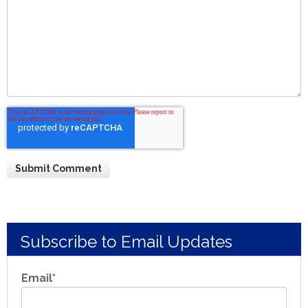
Subscribe to Email Updates
Email
*