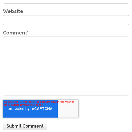
Website
Comment
*