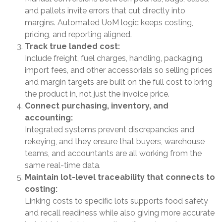
and pallets invite errors that cut directly into
margins. Automated UoM logic keeps costing,
pricing, and reporting aligned.
Track true landed cost:
Include freight, fuel charges, handling, packaging,
import fees, and other accessorials so selling prices
and margin targets are built on the full cost to bring
the product in, not just the invoice price.
Connect purchasing, inventory, and
accounting:
Integrated systems prevent discrepancies and
rekeying, and they ensure that buyers, warehouse
teams, and accountants are all working from the
same real-time data.
Maintain lot-level traceability that connects to
costing:
Linking costs to specific lots supports food safety
and recall readiness while also giving more accurate