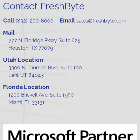
Contact FreshByte
Call
Email
(832)-200-8000
sales@freshbyte.com
Mail
777 N. Eldridge Pkwy, Suite 625
Houston, TX 77079
Utah Location
3300 N. Triumph Blvd, Suite 100
Lehi, UT 84043
Florida Location
1200 Brickell Ave, Suite 1950
Miami, FL 33131