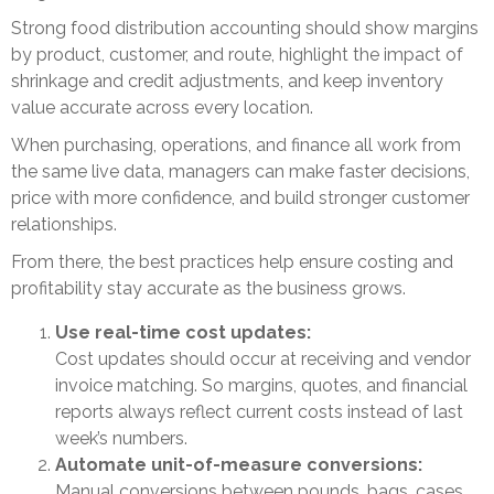
Strong food distribution accounting should show margins
by product, customer, and route, highlight the impact of
shrinkage and credit adjustments, and keep inventory
value accurate across every location.
When purchasing, operations, and finance all work from
the same live data, managers can make faster decisions,
price with more confidence, and build stronger customer
relationships.
From there, the best practices help ensure costing and
profitability stay accurate as the business grows.
Use real-time cost updates:
Cost updates should occur at receiving and vendor
invoice matching. So margins, quotes, and financial
reports always reflect current costs instead of last
week’s numbers.
Automate unit-of-measure conversions:
Manual conversions between pounds, bags, cases,