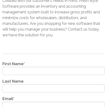
Created with our customer's needs in mind, Fresh Byte
Software provides an inventory and accounting
management system built to increase gross profits and
minimize costs for wholesalers, distributors, and
manufacturers. Are you shopping for new software that
will help you manage your business? Contact us today,
we have the solution for you.
First Name
*
Last Name
Email
*