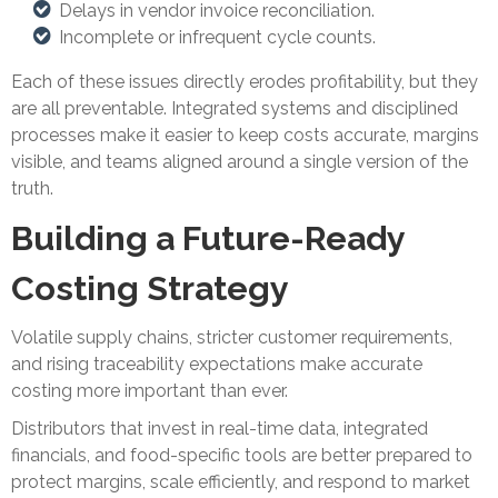
Delays in vendor invoice reconciliation.
Incomplete or infrequent cycle counts.
Each of these issues directly erodes profitability, but they
are all preventable. Integrated systems and disciplined
processes make it easier to keep costs accurate, margins
visible, and teams aligned around a single version of the
truth.
Building a Future-Ready
Costing Strategy
Volatile supply chains, stricter customer requirements,
and rising traceability expectations make accurate
costing more important than ever.
Distributors that invest in real-time data, integrated
financials, and food-specific tools are better prepared to
protect margins, scale efficiently, and respond to market