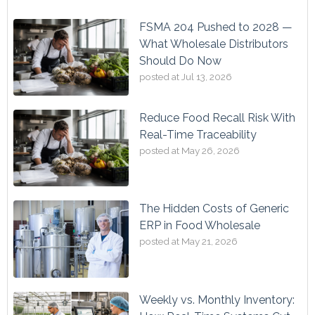
FSMA 204 Pushed to 2028 —
What Wholesale Distributors
Should Do Now
posted at
Jul 13, 2026
Reduce Food Recall Risk With
Real-Time Traceability
posted at
May 26, 2026
The Hidden Costs of Generic
ERP in Food Wholesale
posted at
May 21, 2026
Weekly vs. Monthly Inventory: