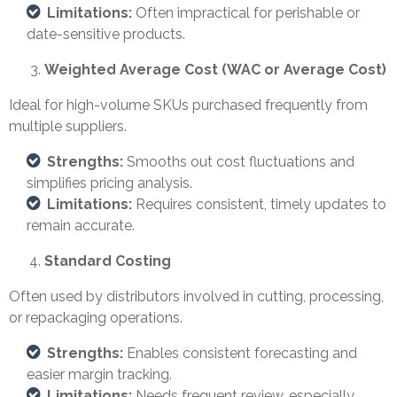
Limitations:
Often impractical for perishable or
date-sensitive products.
Weighted Average Cost (WAC or Average Cost)
Ideal for high-volume SKUs purchased frequently from
multiple suppliers.
Strengths:
Smooths out cost fluctuations and
simplifies pricing analysis.
Limitations:
Requires consistent, timely updates to
remain accurate.
Standard Costing
Often used by distributors involved in cutting, processing,
or repackaging operations.
Strengths:
Enables consistent forecasting and
easier margin tracking.
Limitations:
Needs frequent review, especially