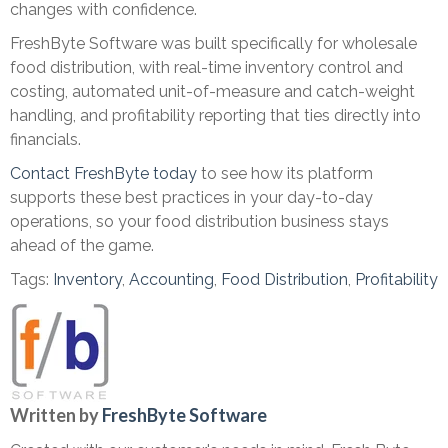
changes with confidence.
FreshByte Software was built specifically for wholesale
food distribution, with real-time inventory control and
costing, automated unit-of-measure and catch-weight
handling, and profitability reporting that ties directly into
financials.
Contact FreshByte today
to see how its platform
supports these best practices in your day-to-day
operations, so your food distribution business stays
ahead of the game.
Tags:
Inventory
,
Accounting
,
Food Distribution
,
Profitability
Written by
FreshByte Software