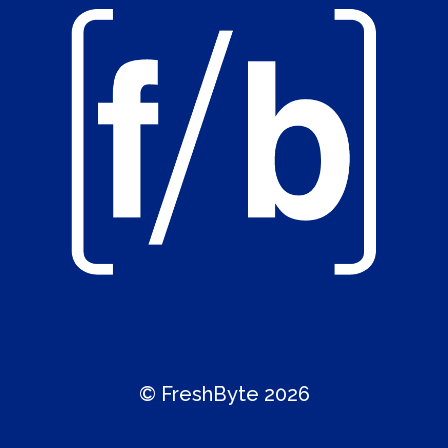
© FreshByte 2026