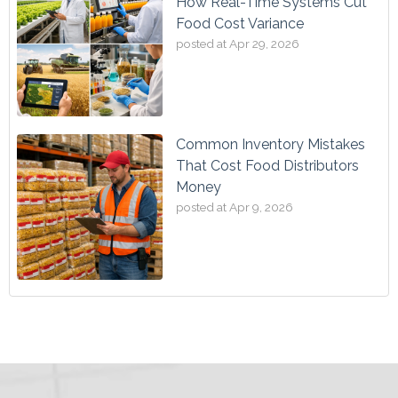
How Real-Time Systems Cut
Food Cost Variance
posted at
Apr 29, 2026
Common Inventory Mistakes
That Cost Food Distributors
Money
posted at
Apr 9, 2026