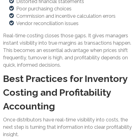
Distorted financial statements
Poor purchasing choices
Commission and incentive calculation errors
Vendor reconciliation issues
Real-time costing closes those gaps. It gives managers
instant visibility into true margins as transactions happen.
This becomes an essential advantage when prices shift
frequently, turnover is high, and profitability depends on
quick, informed decisions.
Best Practices for Inventory
Costing and Profitability
Accounting
Once distributors have real-time visibility into costs, the
next step is turning that information into clear profitability
insight.