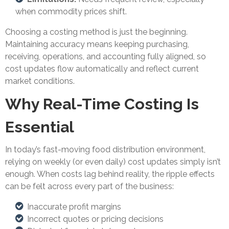
when commodity prices shift.
Choosing a costing method is just the beginning.
Maintaining accuracy means keeping purchasing,
receiving, operations, and accounting fully aligned, so
cost updates flow automatically and reflect current
market conditions.
Why Real-Time Costing Is
Essential
In today’s fast-moving food distribution environment,
relying on weekly (or even daily) cost updates simply isn’t
enough. When costs lag behind reality, the ripple effects
can be felt across every part of the business:
Inaccurate profit margins
Incorrect quotes or pricing decisions