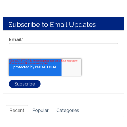
Subscribe to Email Updates
Email
*
Recent
Popular
Categories