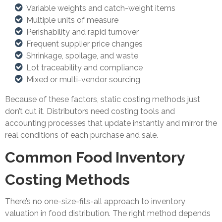
Variable weights and catch-weight items
Multiple units of measure
Perishability and rapid turnover
Frequent supplier price changes
Shrinkage, spoilage, and waste
Lot traceability and compliance
Mixed or multi-vendor sourcing
Because of these factors, static costing methods just
don’t cut it. Distributors need costing tools and
accounting processes that update instantly and mirror the
real conditions of each purchase and sale.
Common Food Inventory
Costing Methods
There’s no one-size-fits-all approach to inventory
valuation in food distribution. The right method depends