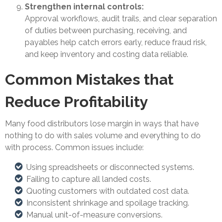
Strengthen internal controls:
Approval workflows, audit trails, and clear separation
of duties between purchasing, receiving, and
payables help catch errors early, reduce fraud risk,
and keep inventory and costing data reliable.
Common Mistakes that
Reduce Profitability
Many food distributors lose margin in ways that have
nothing to do with sales volume and everything to do
with process. Common issues include:
Using spreadsheets or disconnected systems.
Failing to capture all landed costs.
Quoting customers with outdated cost data.
Inconsistent shrinkage and spoilage tracking.
Manual unit-of-measure conversions.