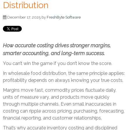
Distribution
December 17, 2025 by
FreshByte Software
How accurate costing drives stronger margins,
smarter accounting, and long-term success.
You can’t win the game if you don’t know the score.
In wholesale food distribution, the same principle applies:
profitability depends on always knowing your true costs.
Margins move fast, commodity prices fluctuate daily,
units of measure vary, and products move quickly
through multiple channels. Even small inaccuracies in
costing can ripple across pricing, purchasing, forecasting,
financial reporting, and customer relationships.
That’s why accurate inventory costing and disciplined