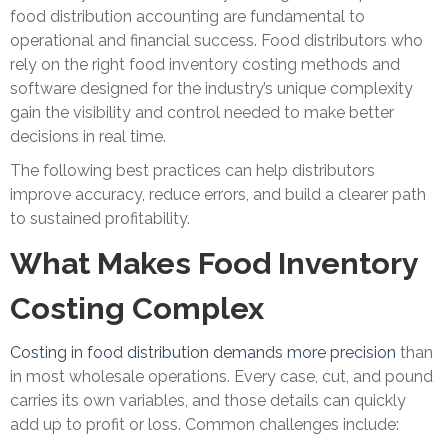
food distribution accounting are fundamental to
operational and financial success. Food distributors who
rely on the right food inventory costing methods and
software designed for the industry’s unique complexity
gain the visibility and control needed to make better
decisions in real time.
The following best practices can help distributors
improve accuracy, reduce errors, and build a clearer path
to sustained profitability.
What Makes Food Inventory
Costing Complex
Costing in food distribution demands more precision
than
in most wholesale operations. Every case, cut, and pound
carries its own variables, and those details can quickly
add up to profit or loss. Common challenges include: