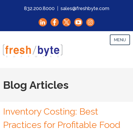
832.200.8000
|
sales@freshbyte.com
MENU
Blog Articles
Inventory Costing: Best
Practices for Profitable Food