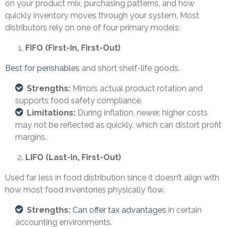
on your product mix, purchasing patterns, and how
quickly inventory moves through your system. Most
distributors rely on one of four primary models:
FIFO (First-In, First-Out)
Best for perishables
and short shelf-life goods.
Strengths:
Mirrors actual product rotation and
supports food safety compliance.
Limitations:
During inflation, newer, higher costs
may not be reflected as quickly, which can distort profit
margins.
LIFO (Last-In, First-Out)
Used far less in food distribution since it doesn’t align with
how most food inventories physically flow.
Strengths:
Can offer tax advantages
in certain
accounting environments.