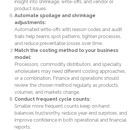
insight into shrinkage, write-offs, and vendor or
product issues.
Automate spoilage and shrinkage
adjustments:
Automated write-offs with reason codes and audit
trails help teams spot patterns, tighten processes,
and reduce preventable losses over time.
Match the costing method to your business
model:
Processors, commodity distributors, and specialty
wholesalers may need different costing approaches,
or a combination. Finance and operations should
review the chosen method regularly as products,
volumes, and markets change.
Conduct frequent cycle counts:
Smaller, more frequent counts keep on‑hand
balances trustworthy, reduce year-end surprises, and
improve confidence in both operational and financial
reports.