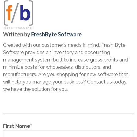
Written by
FreshByte Software
Created with our customer's needs in mind, Fresh Byte
Software provides an inventory and accounting
management system built to increase gross profits and
minimize costs for wholesalers, distributors, and
manufacturers. Are you shopping for new software that
will help you manage your business? Contact us today,
we have the solution for you.
First Name
*