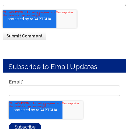
Subscribe to Email Updates
Email
*