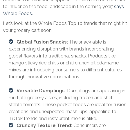
to influence the food landscape in the coming year,”
says
Whole Foods.
Let’s look at the Whole Foods Top 10 trends that might hit
your grocery cart soon:
Global Fusion Snacks:
The snack aisle is
experiencing disruption with brands incorporating
global flavors into traditional snacks. Products like
mango sticky rice chips or chili crunch oil edamame
mixes are introducing consumers to different cultures
through innovative combinations.
Versatile Dumplings:
Dumplings are appearing in
multiple grocery aisles, including frozen and shelf-
stable formats. These pocket foods are ideal for fusion
creations and unexpected mash-ups, appealing to
TikTok trends and restaurant menus alike.
Crunchy Texture Trend:
Consumers are