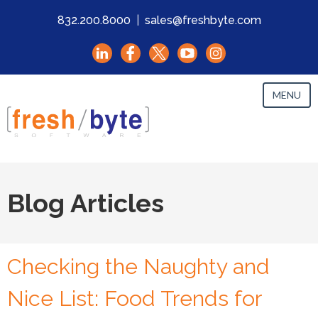
832.200.8000
|
sales@freshbyte.com
MENU
Blog Articles
Checking the Naughty and
Nice List: Food Trends for