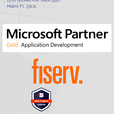
1200 Brickell Ave, Suite 1950
Miami, FL 33131