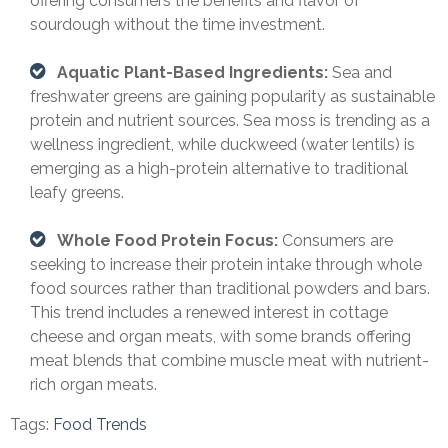
offering consumers the benefits and flavor of
sourdough without the time investment.
Aquatic Plant-Based Ingredients:
Sea and
freshwater greens are gaining popularity as sustainable
protein and nutrient sources. Sea moss is trending as a
wellness ingredient, while duckweed (water lentils) is
emerging as a high-protein alternative to traditional
leafy greens.
Whole Food Protein Focus:
Consumers are
seeking to increase their protein intake through whole
food sources rather than traditional powders and bars.
This trend includes a renewed interest in cottage
cheese and organ meats, with some brands offering
meat blends that combine muscle meat with nutrient-
rich organ meats.
Tags:
Food Trends