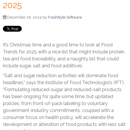
2025
December 18, 2024 by
FreshByte Software
It’s Christmas time and a good time to look at Food
Trends for 2025 with a nice list that might include protein,
tea and food traceability, and a naughty list that could
include sugar, salt and food additives.
“Salt and sugar reduction activities will dominate food
headlines,” says the Institute of Food Technologists (IFT).
“Formulating reduced-sugar and reduced-salt products
has been ongoing for quite some time, but updated
policies, from front-of-pack labeling to voluntary
government-industry commitments, coupled with a
consumer focus on health policy, will accelerate the
development or alteration of food products with less salt