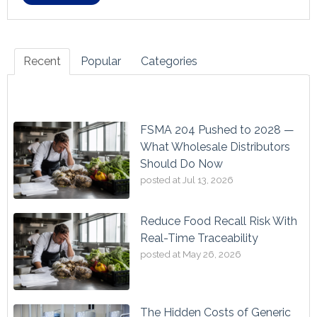
Recent
Popular
Categories
FSMA 204 Pushed to 2028 —
What Wholesale Distributors
Should Do Now
posted at
Jul 13, 2026
Reduce Food Recall Risk With
Real-Time Traceability
posted at
May 26, 2026
The Hidden Costs of Generic