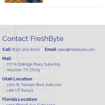
Contact FreshByte
Call
Email
(832)-200-8000
sales@freshbyte.com
Mail
777 N. Eldridge Pkwy, Suite 625
Houston, TX 77079
Utah Location
3300 N. Triumph Blvd, Suite 100
Lehi, UT 84043
Florida Location