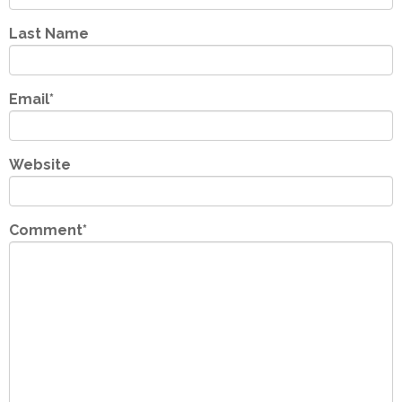
Last Name
Email
*
Website
Comment
*