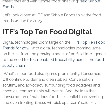
mealtimes and with “whole food” snacking,”
said Whole
Foods
.
Let’s look closer at ITF and Whole Foods think the food
trends will be for 2025.
ITF’s Top Ten Food Digital
Digital technologies loom large on the
IFT’s Top Ten Food
Trends for 2025
with digital technologies looming large
on the list from the growing impact of artificial intelligence
to the need for
tech-enabled traceability across the food
supply chain
.
“What’s in our food also figures prominently. Consumers
will continue to demand clean labels. Conversation,
scrutiny, and advocacy surrounding food additives and
chemical contaminants will persist. And the idea that
consumption of nutritious food is essential to preventing,
and even treating, illness will pick up steam,” said IFT.