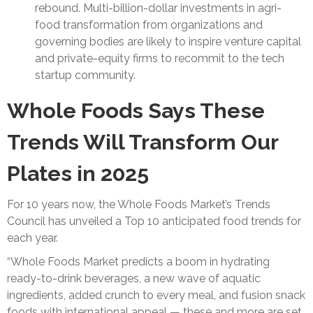
rebound. Multi-billion-dollar investments in agri-
food transformation from organizations and
governing bodies are likely to inspire venture capital
and private-equity firms to recommit to the tech
startup community.
Whole Foods Says These
Trends Will Transform Our
Plates in 2025
For 10 years now, the Whole Foods Market’s Trends
Council has unveiled a Top 10 anticipated food trends for
each year.
“Whole Foods Market predicts a boom in hydrating
ready-to-drink beverages, a new wave of aquatic
ingredients, added crunch to every meal, and fusion snack
foods with international appeal — these and more are set