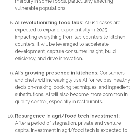
mercury in some foods, particularly affecting
vulnerable populations.
AI revolutionizing food labs:
AI use cases are
expected to expand exponentially in 2025,
impacting everything from lab counters to kitchen
counters. It will be leveraged to accelerate
development, capture consumer insight, build
efficiency, and drive innovation.
AI's growing presence in kitchens:
Consumers
and chefs will increasingly use AI for recipes, healthy
decision-making, cooking techniques, and ingredient
substitutions. AI will also become more common in
quality control, especially in restaurants.
Resurgence in agri/food tech investment:
After a period of stagnation, private and venture
capital investment in agri/food tech is expected to