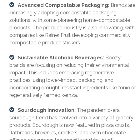
Advanced Compostable Packaging:
Brands are
increasingly adopting compostable packaging
solutions, with some pioneering home-compostable
products. The produce industry is also innovating, with
companies like Rainer Fruit developing commercially
compostable produce stickers.
Sustainable Alcoholic Beverages:
Boozy
brands are focusing on reducing their environmental
impact. This includes embracing regenerative
practices, using lower-impact packaging, and
incorporating drought-resistant ingredients like fonio or
regeneratively farmed kernza.
Sourdough Innovation:
The pandemic-era
sourdough trend has evolved into a variety of grocery
products. Sourdough is now featured in pizza crusts,
flatbreads, brownies, crackers, and even chocolate,