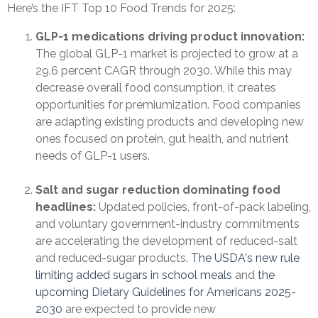
Here’s the IFT Top 10 Food Trends for 2025:
GLP-1 medications driving product innovation:
The global GLP-1 market is projected to grow at a
29.6 percent CAGR through 2030. While this may
decrease overall food consumption, it creates
opportunities for premiumization. Food companies
are adapting existing products and developing new
ones focused on protein, gut health, and nutrient
needs of GLP-1 users.
Salt and sugar reduction dominating food
headlines:
Updated policies, front-of-pack labeling,
and voluntary government-industry commitments
are accelerating the development of reduced-salt
and reduced-sugar products
. The USDA's new rule
limiting added sugars in school meals
and
the
upcoming Dietary Guidelines for Americans 2025-
2030
are expected to provide new