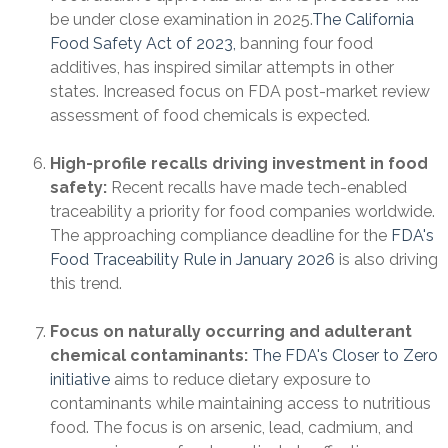
be under close examination in 2025.
The California
Food Safety Act of 2023,
banning four food
additives, has inspired similar attempts in other
states. Increased focus on FDA post-market review
assessment of food chemicals is expected.
High-profile recalls driving investment in food
safety:
Recent recalls have made tech-enabled
traceability a priority for food companies worldwide.
The approaching compliance deadline for the
FDA's
Food Traceability Rule in January 2026
is also driving
this trend.
Focus on naturally occurring and adulterant
chemical contaminants:
The FDA's Closer to Zero
initiative
aims to reduce dietary exposure to
contaminants while maintaining access to nutritious
food. The focus is on arsenic, lead, cadmium, and