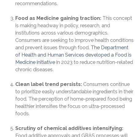
recommendations.
Food as Medicine gaining traction:
This concept
is making headway in policy, research, and
institutions across various demographics.
Consumers are seeking to improve health conditions
and prevent issues through food.
The Department
of Health and Human Services developed a Food is
Medicine initiative
in 2023 to reduce nutrition-related
chronic diseases.
Clean label trend persists:
Consumers continue
to prioritize easily understandable ingredients in their
food. The perception of home-prepared food being
healthier intensifies the focus on ultra-processed
foods.
Scrutiny of chemical additives intensifying:
Food additive approvals and GRAS processes will