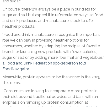
and sugar.”
Of course, there will always be a place in our diets for
sugar and salt but expect it in reformulated ways as food
and drink producers and manufacturers look to offer
healthier products.
“Food and drink manufacturers recognize the important
role we can play in providing healthier options for
consumers, whether by adapting the recipes of favorite
brands or launching new products with fewer calories,
sugar or salt or by adding more fiber, fruit and vegetables,”
a Food and Drink Federation spokesperson told
FoodNavigator
.
Meanwhile, protein appears to be the winner in the 2025
diet derby.
“Consumers are looking to incorporate more protein in
their diet beyond traditional powders and bars, with an
emphasis on ramping up protein consumption at