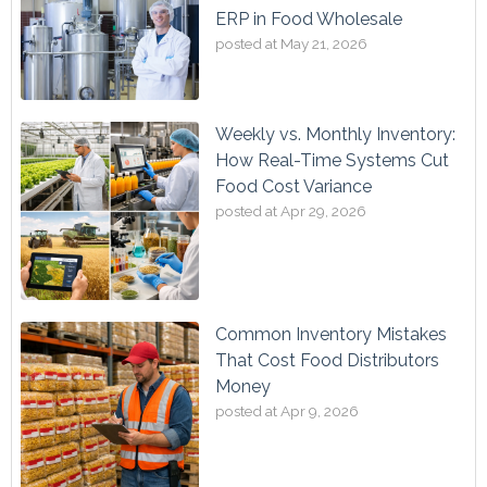
ERP in Food Wholesale
posted at
May 21, 2026
Weekly vs. Monthly Inventory:
How Real-Time Systems Cut
Food Cost Variance
posted at
Apr 29, 2026
Common Inventory Mistakes
That Cost Food Distributors
Money
posted at
Apr 9, 2026