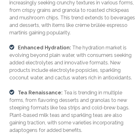
increasingly seeking crunchy textures in various forms,
from crispy grains and granola to roasted chickpeas
and mushroom chips. This trend extends to beverages
and desserts, with items like crème brûlée espresso
martinis gaining popularity.
Enhanced Hydration:
The hydration market is
evolving beyond plain water, with consumers seeking
added electrolytes and innovative formats. New
products include electrolyte popsicles, sparkling
coconut water, and cactus waters rich in antioxidants.
Tea Renaissance:
Tea is trending in multiple
forms, from flavoring desserts and granolas to new
steeping formats like tea strips and cold-brew bags.
Plant-based milk teas and sparkling teas are also
gaining traction, with some varieties incorporating
adaptogens for added benefits.